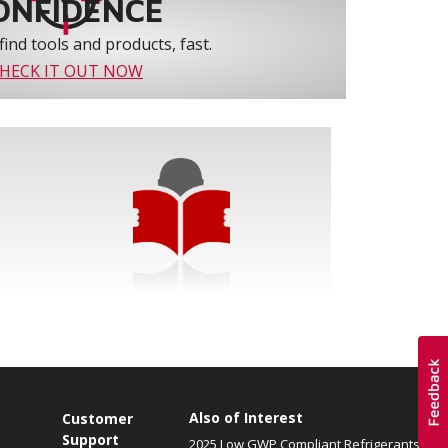
ONFIDENCE
find tools and products, fast.
HECK IT OUT NOW
Also of Interest
Customer
Support
2025 Low GWP Compliant Refrigerants