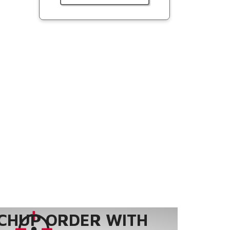
CHUP ORDER WITH