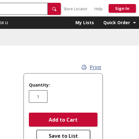
Sign In
Store Locator
Help
My Lists
Quick Order
OX U
Print
Quantity:
Add to Cart
Save to List