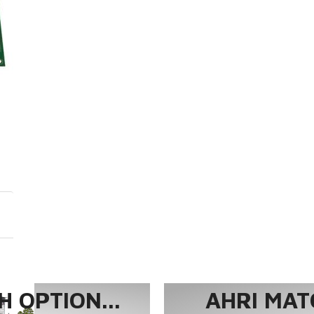
 OPTION...
AHRI MAT