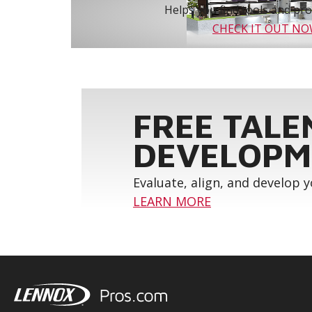
Helps you find tools and prod
CHECK IT OUT N
FREE TALE
DEVELOPM
Evaluate, align, and develop 
LEARN MORE