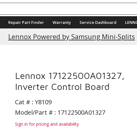
Repair Part Finder
Warranty
Service Dashboard
LENN
Current Promotions
Lennox Powered by Samsung Mini-Splits
Lennox 17122500A01327,
Inverter Control Board
Cat # :
Y8109
Model/Part # : 17122500A01327
Sign in for pricing and availability