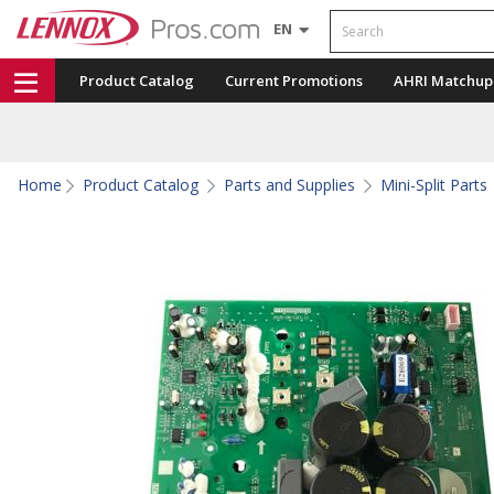
Search
EN
Product Catalog
Current Promotions
AHRI Matchup
Home
Product Catalog
Parts and Supplies
Mini-Split Parts