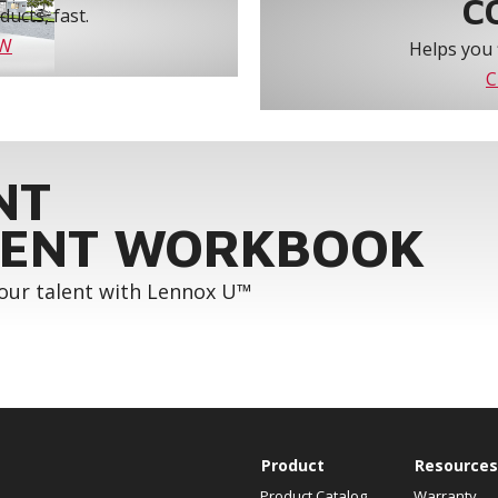
C
ucts, fast.
OW
Helps you 
C
NT
ENT WORKBOOK
your talent with Lennox U™
Product
Resources
Product Catalog
Warranty