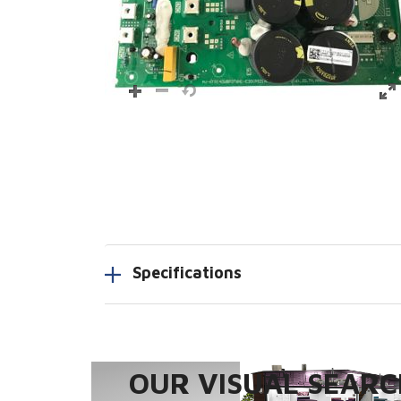
Specifications
OUR VISUAL SEARCH