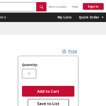
Sign In
Store Locator
Help
My Lists
Quick Order
OX U
Print
Quantity:
Add to Cart
Save to List