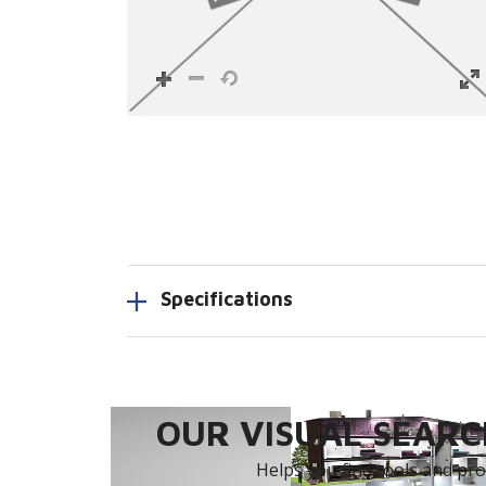
Specifications
OUR VISUAL SEARCH
Helps you find tools and prod