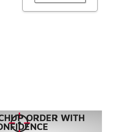
CHUP ORDER WITH
ONFIDENCE