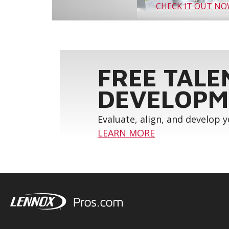
CHECK IT OUT N
FREE TALE
DEVELOPM
Evaluate, align, and develop 
LEARN MORE