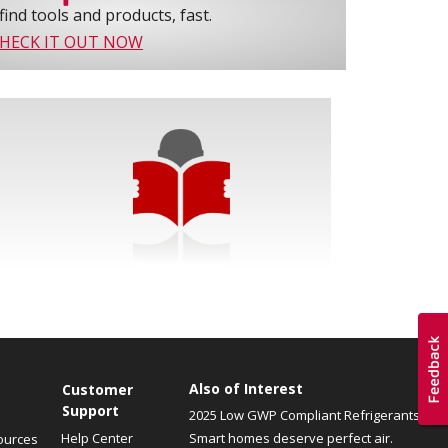
find tools and products, fast.
HECK IT OUT NOW
Also of Interest
Customer
Support
2025 Low GWP Compliant Refrigerants
Help Center
Smart homes deserve perfect air.
ources