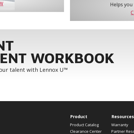
OW
Helps you 
C
NT
ENT WORKBOOK
your talent with Lennox U™
Product
Resources
Product Catalog
Warranty
Clearance Center
Partner Res