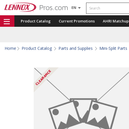
Search
EN
Product Catalog
Current Promotions
AHRI Matchup
Home
Product Catalog
Parts and Supplies
Mini-Split Parts
CLEARANCE