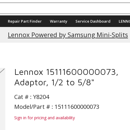
Repair Part Finder
Warranty
Service Dashboard
LENN
Current Promotions
Lennox Powered by Samsung Mini-Splits
Lennox 15111600000073,
Adaptor, 1/2 to 5/8"
Cat # :
Y8204
Model/Part # : 15111600000073
Sign in for pricing and availability