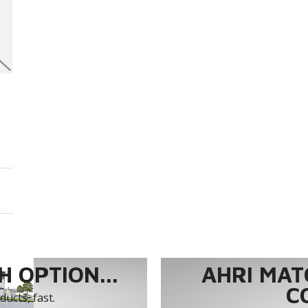
 OPTION...
AHRI MAT
C
ucts, fast.