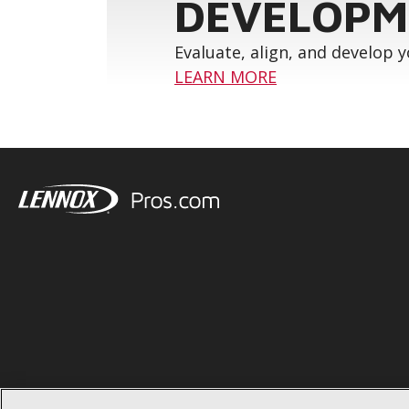
DEVELOPM
Evaluate, align, and develop 
LEARN MORE