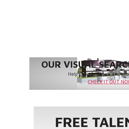
OUR VISUAL SEARCH
Helps you find tools and prod
CHECK IT OUT N
FREE TALE