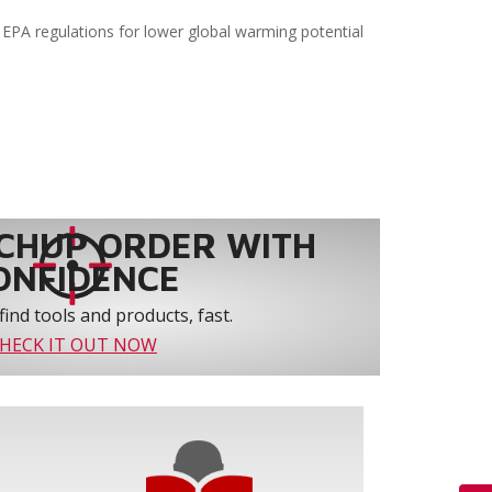
EPA regulations for lower global warming potential
CHUP ORDER WITH
ONFIDENCE
find tools and products, fast.
HECK IT OUT NOW