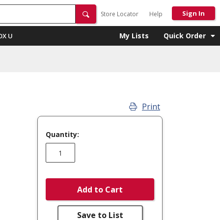
Sign In
Store Locator
Help
My Lists
Quick Order
OX U
Print
Quantity:
Add to Cart
Save to List