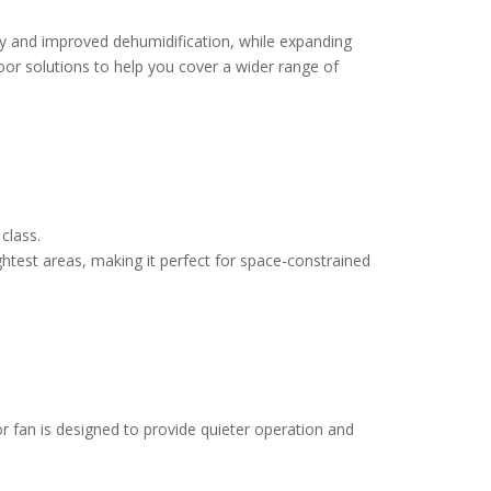
ncy and improved dehumidification, while expanding
oor solutions to help you cover a wider range of
 class.
ightest areas, making it perfect for space-constrained
or fan is designed to provide quieter operation and