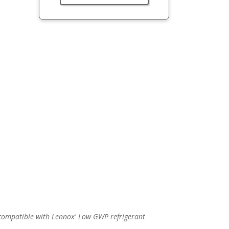
p compatible with Lennox' Low GWP refrigerant