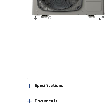
Specifications
Documents