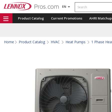
Search
EN
Product Catalog
Current Promotions
AHRI Matchup
Home
Product Catalog
HVAC
Heat Pumps
1 Phase He