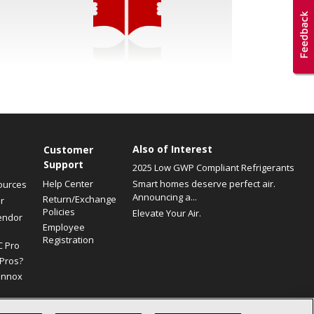
Also of Interest
Customer
Support
2025 Low GWP Compliant Refrigerants
Help Center
Smart homes deserve perfect air.
ources
Announcing a...
Return/Exchange
r
Policies
Elevate Your Air.
endor
Employee
Registration
C Pro
Pros?
ennox