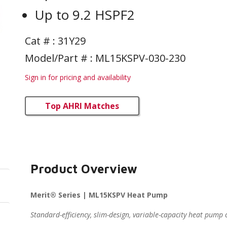
Up to 9.2 HSPF2
Cat # :
31Y29
Model/Part # : ML15KSPV-030-230
Sign in for pricing and availability
Top AHRI Matches
Product Overview
Merit® Series | ML15KSPV Heat Pump
Standard-efficiency, slim-design, variable-capacity heat pum