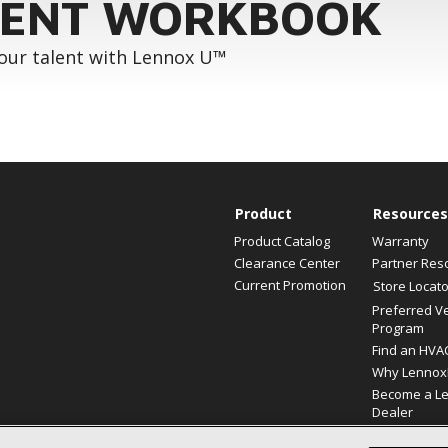
ENT WORKBOOK
your talent with Lennox U™
Product
Resources
Product Catalog
Warranty
Clearance Center
Partner Res
Current Promotion
Store Locato
Preferred V
Program
Find an HVA
Why Lennox
Become a L
Dealer