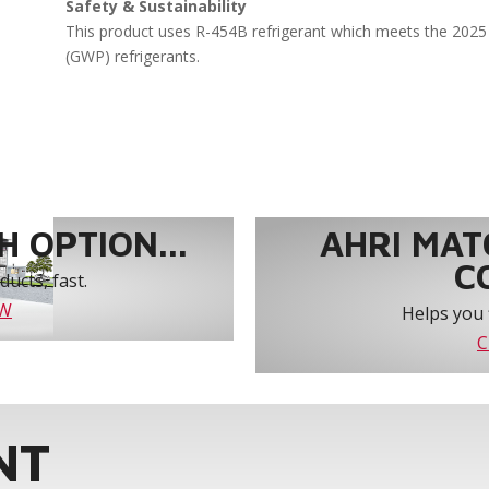
Safety & Sustainability
This product uses R-454B refrigerant which meets the 2025 
(GWP) refrigerants.
 OPTION...
AHRI MAT
C
ucts, fast.
OW
Helps you 
C
NT