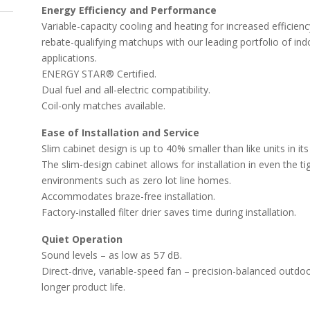
Energy Efficiency and Performance
Variable-capacity cooling and heating for increased efficie
rebate-qualifying matchups with our leading portfolio of ind
applications.
ENERGY STAR® Certified.
Dual fuel and all-electric compatibility.
Coil-only matches available.
Ease of Installation and Service
Slim cabinet design is up to 40% smaller than like units in its
The slim-design cabinet allows for installation in even the t
environments such as zero lot line homes.
Accommodates braze-free installation.
Factory-installed filter drier saves time during installation.
Quiet Operation
Sound levels – as low as 57 dB.
Direct-drive, variable-speed fan – precision-balanced outdo
longer product life.