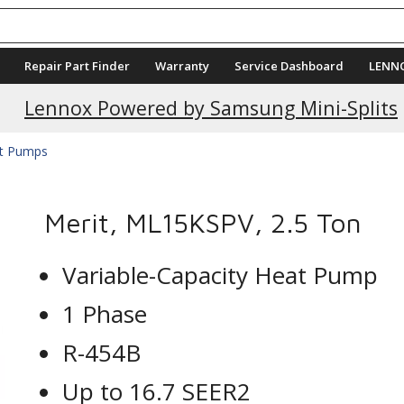
Repair Part Finder
Warranty
Service Dashboard
LENN
Current Promotions
Lennox Powered by Samsung Mini-Splits
at Pumps
Merit, ML15KSPV, 2.5 Ton
Variable-Capacity Heat Pump
1 Phase
R-454B
Up to 16.7 SEER2