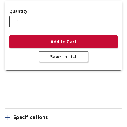
Quantity:
Add to Cart
Save to List
Specifications