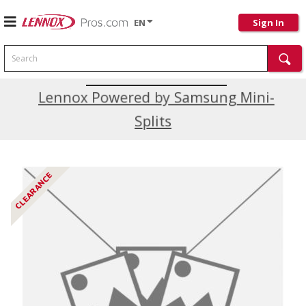
EN
Sign In
Search
Current Promotions
Lennox Powered by Samsung Mini-
Splits
CLEARANCE