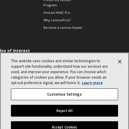
Program
Find an HVAC Pro
Why LennoxPros?
Become a Lennox Dealer
lso of Interest
 HVAC Sales Tips
This website uses cookies and similar technologies to
op 10 character-
support site functionality, understand how our services are
evealing interview
used, and improve your experience. You can choose which
uestions
categories of cookies you allow. If your browser sends an
day in the life of a
opt‑out preference signal, we will honor it.
Learn more
omfort Advisor
Customize Settings
© 2026 Lennox International, Inc.
Site Map
Canada Accessibility Policy
Reject All
Privacy Policy
Terms Of Use
Accept Cookies