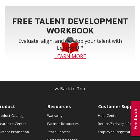
FREE TALENT DEVELOPMENT
WORKBOOK
Evaluate, align, and develop your talent with
Lennox U™
LEARN MORE
Back to Top
roduct
Resources
Customer Support
roduct Catalog
Warranty
Help Center
learance Center
Partner Resources
Return/Exchange Policie
urrent Promotion
Store Locator
Employee Registration
Preferred Vendor