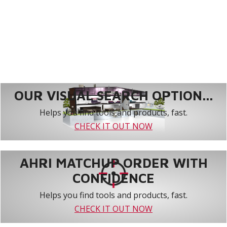
OUR VISUAL SEARCH OPTION...
Helps you find tools and products, fast.
CHECK IT OUT NOW
AHRI MATCHUP ORDER WITH
CONFIDENCE
Helps you find tools and products, fast.
CHECK IT OUT NOW