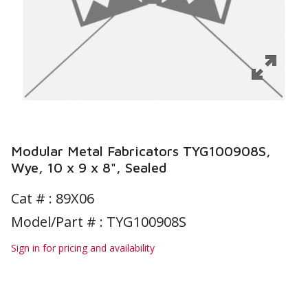
Modular Metal Fabricators TYG100908S,
Wye, 10 x 9 x 8", Sealed
Cat # :
89X06
Model/Part # : TYG100908S
Sign in for pricing and availability