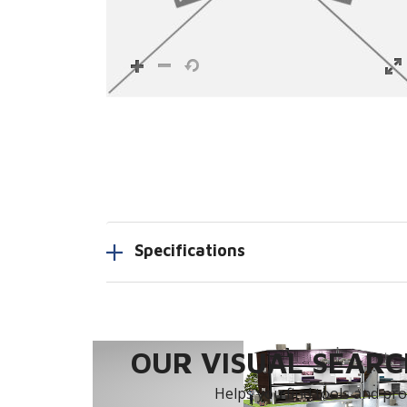
Specifications
OUR VISUAL SEARCH
Helps you find tools and prod