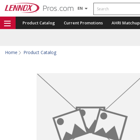
Search
EN
Product Catalog
Current Promotions
AHRI Matchup
Home
Product Catalog