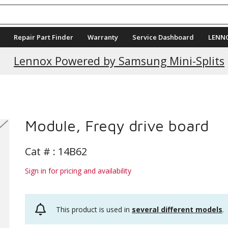
Repair Part Finder
Warranty
Service Dashboard
LENN
Lennox Powered by Samsung Mini-Splits
Module, Freqy drive board
Cat # :
14B62
Sign in for pricing and availability
This product is used in
several different models
.