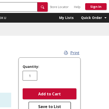
Sign In
Store Locator
Help
My Lists
Quick Order
OX U
Print
Quantity:
Add to Cart
Save to List