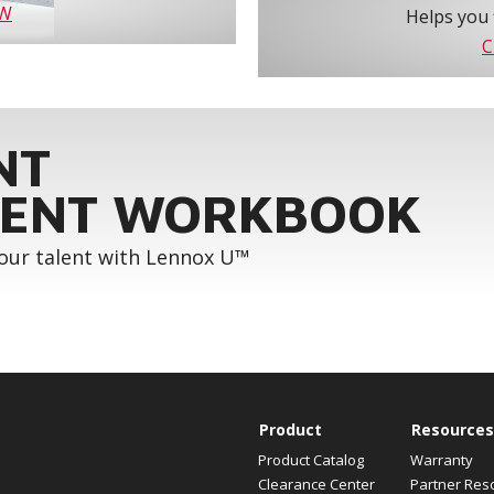
OW
Helps you 
C
NT
ENT WORKBOOK
your talent with Lennox U™
Product
Resources
Product Catalog
Warranty
Clearance Center
Partner Res