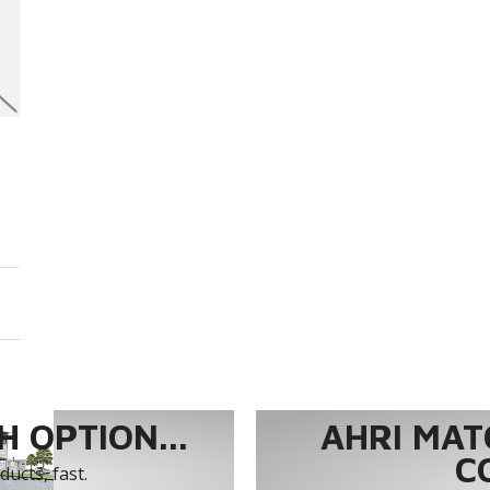
 OPTION...
AHRI MAT
C
ucts, fast.