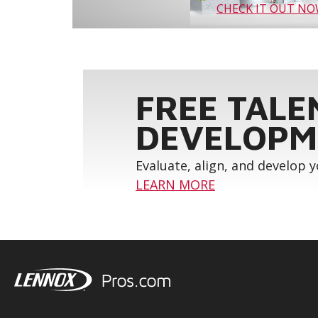
CHECK IT OUT N
FREE TALE
DEVELOPM
Evaluate, align, and develop 
LEARN MORE