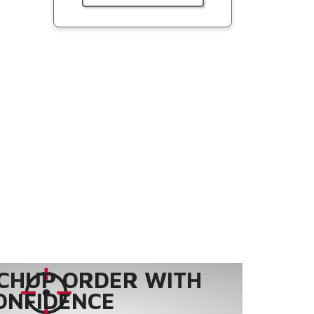
CHUP ORDER WITH
ONFIDENCE