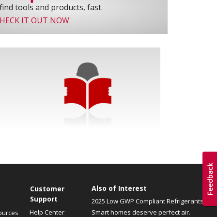
find tools and products, fast.
HECK IT OUT NOW
Also of Interest
Customer
Support
2025 Low GWP Compliant Refrigerants
Help Center
Smart homes deserve perfect air.
ources