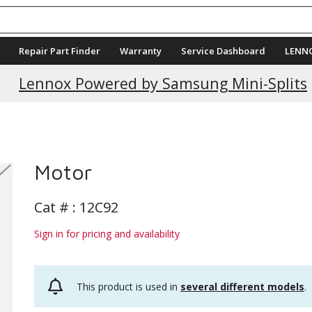
Repair Part Finder
Warranty
Service Dashboard
LENN
Lennox Powered by Samsung Mini-Splits
Motor
Cat # :
12C92
Sign in for pricing and availability
This product is used in
several different models
.