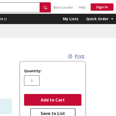
Sign In
Store Locator
Help
My Lists
Quick Order
OX U
Print
Quantity:
Add to Cart
Save to List