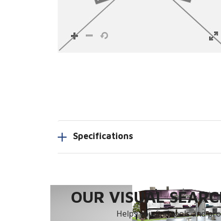
Specifications
OUR VISUAL SEARCH
Helps you find tools and prod