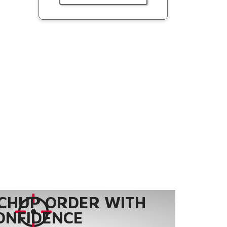
CHUP ORDER WITH
ONFIDENCE