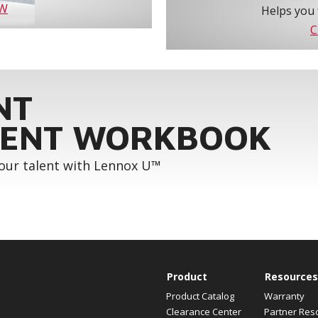
OW
Helps you 
C
NT
ENT WORKBOOK
your talent with Lennox U™
Product
Resources
Product Catalog
Warranty
Clearance Center
Partner Res