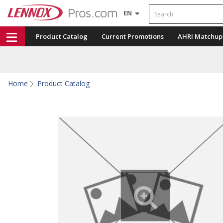
Search
EN
Product Catalog
Current Promotions
AHRI Matchup
Home
Product Catalog