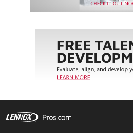
CHECK IT OUT N
FREE TALE
DEVELOPM
Evaluate, align, and develop 
LEARN MORE