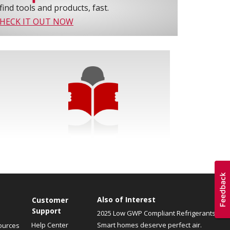
find tools and products, fast.
HECK IT OUT NOW
Also of Interest
Customer
Support
2025 Low GWP Compliant Refrigerants
Help Center
Smart homes deserve perfect air.
ources