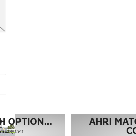
 OPTION...
AHRI MAT
C
ucts, fast.