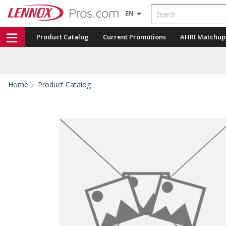
Search
EN
Product Catalog
Current Promotions
AHRI Matchup
Home
Product Catalog