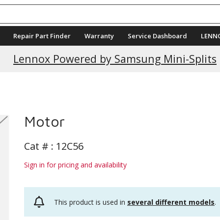
Repair Part Finder
Warranty
Service Dashboard
LENN
Lennox Powered by Samsung Mini-Splits
Motor
Cat # :
12C56
Sign in for pricing and availability
This product is used in
several different models
.