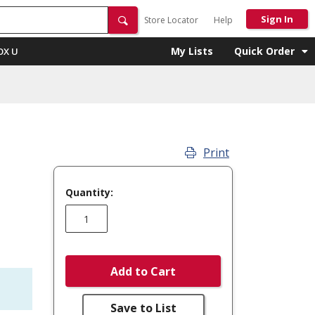
Sign In
Store Locator
Help
My Lists
Quick Order
OX U
Print
Quantity:
Add to Cart
Save to List