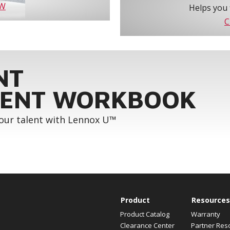
OW
Helps you 
C
NT
ENT WORKBOOK
your talent with Lennox U™
Product
Resources
Product Catalog
Warranty
Clearance Center
Partner Res