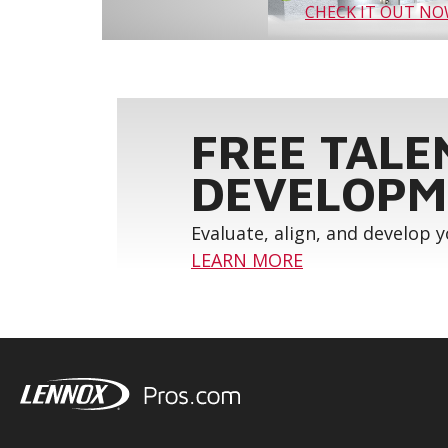
CHECK IT OUT N
FREE TALE
DEVELOPM
Evaluate, align, and develop 
LEARN MORE