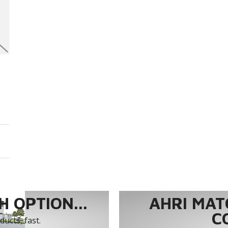
 OPTION...
AHRI MAT
C
ucts, fast.