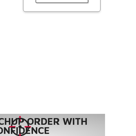
CHUP ORDER WITH
ONFIDENCE