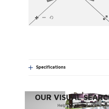
Specifications
OUR VISUAL SEARCH
Helps you find tools and prod