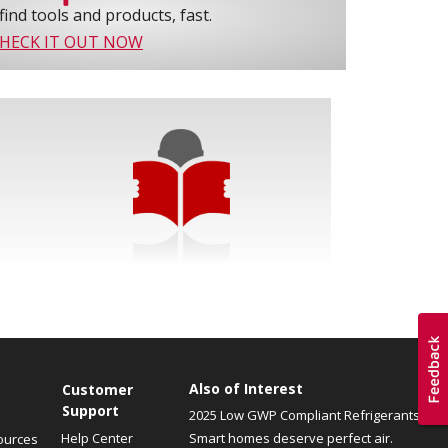
find tools and products, fast.
HECK IT OUT NOW
Also of Interest
Customer
Support
2025 Low GWP Compliant Refrigerants
Help Center
Smart homes deserve perfect air.
ources