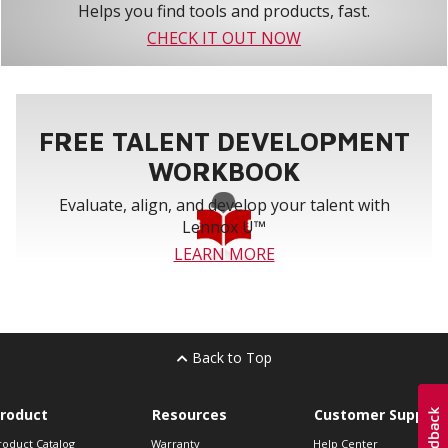
Helps you find tools and products, fast.
CHECK IT OUT NOW
FREE TALENT DEVELOPMENT
WORKBOOK
Evaluate, align, and develop your talent with
Lennox U™
LEARN MORE
Back to Top
roduct
Resources
Customer Support
roduct Catalog
Warranty
Help Center