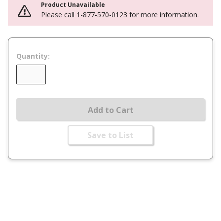
Product Unavailable
Please call 1-877-570-0123 for more information.
Quantity:
Add to Cart
Save to List