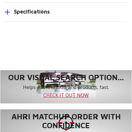
Specifications
OUR VISUAL SEARCH OPTION...
Helps you find tools and products, fast.
CHECK IT OUT NOW
AHRI MATCHUP ORDER WITH
CONFIDENCE