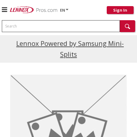
EN
Sign In
Search
Current Promotions
Lennox Powered by Samsung Mini-
Splits