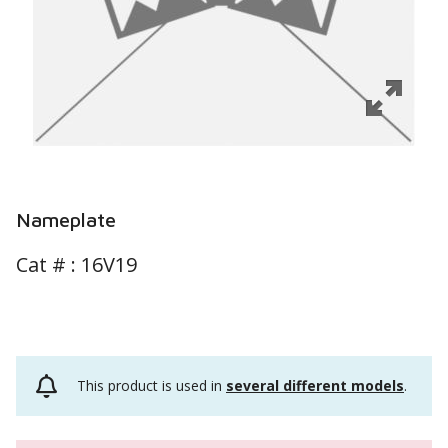
Nameplate
Cat # :
16V19
This product is used in
several different models
.