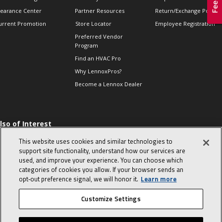
learance Center
Partner Resources
Return/Exchange Policie
urrent Promotion
Store Locator
Employee Registration
Preferred Vendor
Program
Find an HVAC Pro
Why LennoxPros?
Become a Lennox Dealer
lso of Interest
 HVAC Sales Tips
This website uses cookies and similar technologies to
op 10 character-
support site functionality, understand how our services are
evealing interview
used, and improve your experience. You can choose which
uestions
categories of cookies you allow. If your browser sends an
day in the life of a
opt‑out preference signal, we will honor it.
Learn more
omfort Advisor
Customize Settings
© 2026 Lennox International, Inc.
Site Map
Canada Accessibility Policy