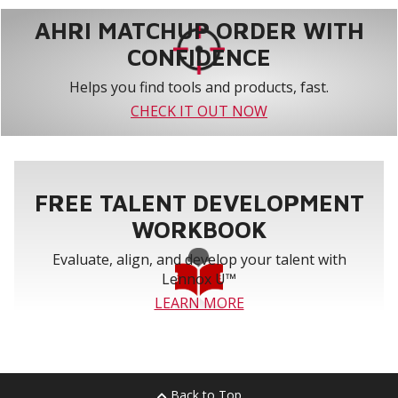
AHRI MATCHUP ORDER WITH
CONFIDENCE
Helps you find tools and products, fast.
CHECK IT OUT NOW
FREE TALENT DEVELOPMENT
WORKBOOK
Evaluate, align, and develop your talent with
Lennox U™
LEARN MORE
Back to Top