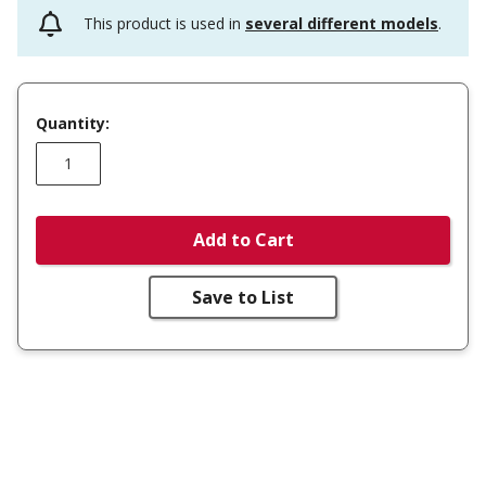
This product is used in
several different models
.
Quantity:
Add to Cart
Save to List