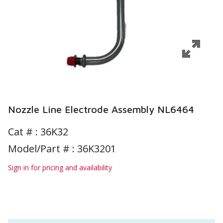
Nozzle Line Electrode Assembly NL6464
Cat # :
36K32
Model/Part # : 36K3201
Sign in for pricing and availability