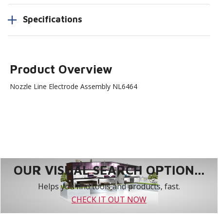
Specifications
Product Overview
Nozzle Line Electrode Assembly NL6464
OUR VISUAL SEARCH OPTION...
Helps you find tools and products, fast.
CHECK IT OUT NOW