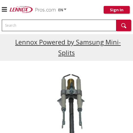
EN
Sign In
Search
Current Promotions
Lennox Powered by Samsung Mini-
Splits