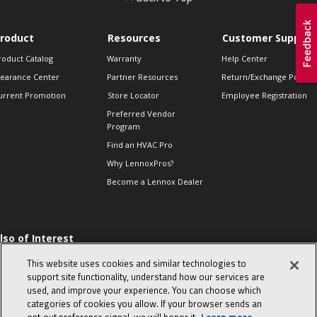
roduct
Resources
Customer Support
roduct Catalog
Warranty
Help Center
learance Center
Partner Resources
Return/Exchange Policie
urrent Promotion
Store Locator
Employee Registration
Preferred Vendor
Program
Find an HVAC Pro
Why LennoxPros?
Become a Lennox Dealer
lso of Interest
 HVAC Sales Tips
This website uses cookies and similar technologies to
op 10 character-
support site functionality, understand how our services are
evealing interview
used, and improve your experience. You can choose which
uestions
categories of cookies you allow. If your browser sends an
day in the life of a