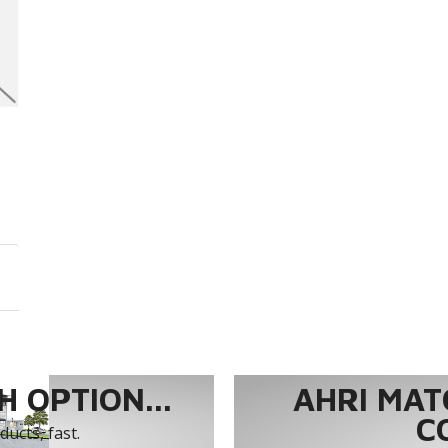
 OPTION...
AHRI MAT
C
ucts, fast.