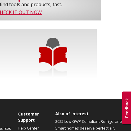
find tools and products, fast.
HECK IT OUT NOW
Also of Interest
Customer
Support
2025 Low GWP Compliant Refrigerants
Help Center
Smart homes deserve perfect air.
ources