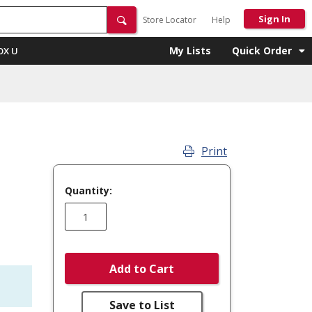
Sign In
Store Locator
Help
My Lists
Quick Order
OX U
Print
Quantity:
Add to Cart
Save to List