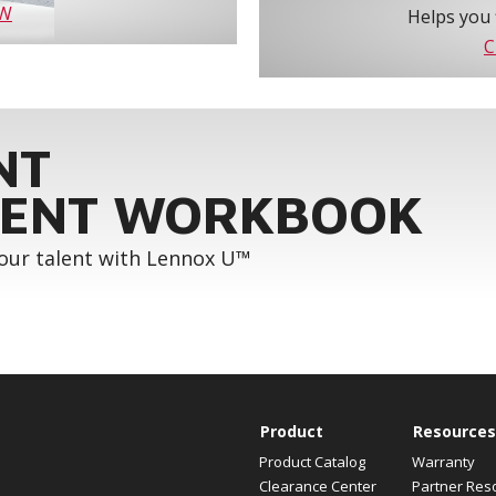
OW
Helps you 
C
NT
ENT WORKBOOK
your talent with Lennox U™
Product
Resources
Product Catalog
Warranty
Clearance Center
Partner Res