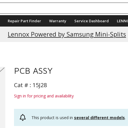
Repair Part Finder
Warranty
Service Dashboard
LENN
Current Promotions
Lennox Powered by Samsung Mini-Splits
PCB ASSY
Cat # :
15J28
Sign in for pricing and availability
This product is used in
several different models
.