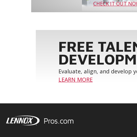
CHECK IT OUT N
FREE TALE
DEVELOPM
Evaluate, align, and develop 
LEARN MORE