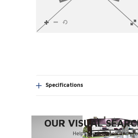
Specifications
OUR VISUAL SEARCH
Helps you find tools and prod