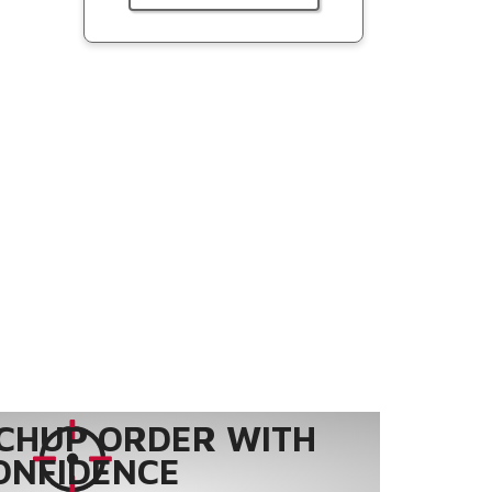
CHUP ORDER WITH
ONFIDENCE