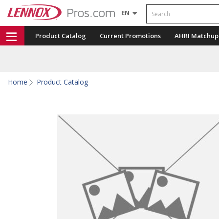
Search
EN
Product Catalog
Current Promotions
AHRI Matchup
Home
Product Catalog