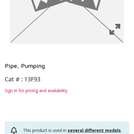
Pipe, Pumping
Cat # :
13F93
Sign in for pricing and availability
This product is used in
several different models
.