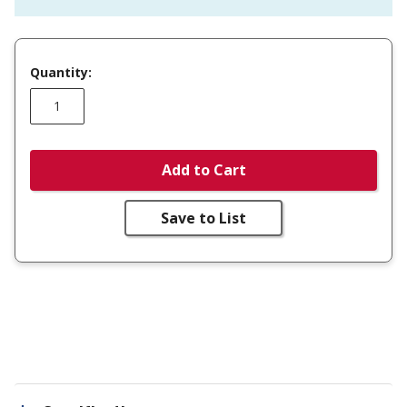
Quantity:
Add to Cart
Save to List