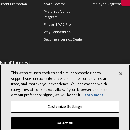
urrent Promotion
Store Locator
Employee Registration
Preferred Vendor
Program
Find an HVAC Pro
Why LennoxPros?
Become a Lennox Dealer
lso of Interest
 HVAC Sales Tips
This website uses cookies and similar technologies to
op 10 character-
support site functionality, understand how our services are
evealing interview
used, and improve your experience. You can choose which
uestions
categories of cookies you allow. If your browser sends an
day in the life of a
opt‑out preference signal, we will honor it.
Learn more
omfort Advisor
Customize Settings
© 2026 Lennox International, Inc.
Site Map
Canada Accessibility Policy
Reject All
Privacy Policy
Terms Of Use