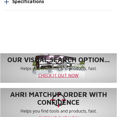
Specifications
OUR VISUAL SEARCH OPTION...
Helps you find tools and products, fast.
CHECK IT OUT NOW
AHRI MATCHUP ORDER WITH
CONFIDENCE
Helps you find tools and products, fast.