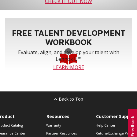
CHECK IT OUT NOW
FREE TALENT DEVELOPMENT
WORKBOOK
Evaluate, align, and develop your talent with
Lennox U™
LEARN MORE
Back to Top
roduct
Resources
Customer Support
roduct Catalog
Warranty
Help Center
learance Center
Partner Resources
Return/Exchange Policie