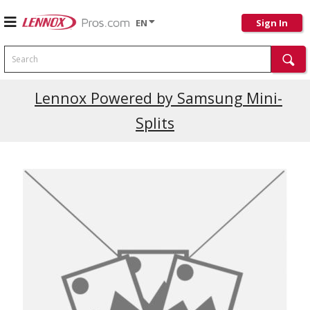
EN
Sign In
Search
Current Promotions
Lennox Powered by Samsung Mini-
Splits