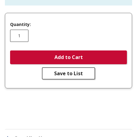
Quantity:
Add to Cart
Save to List