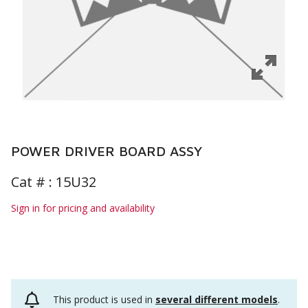
POWER DRIVER BOARD ASSY
Cat # :
15U32
Sign in for pricing and availability
This product is used in
several different models
.