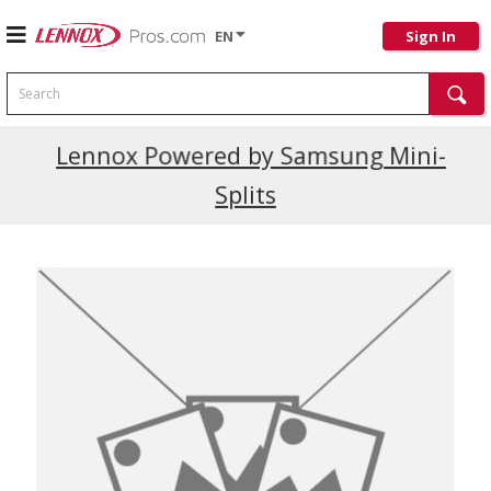
EN
Sign In
Search
Current Promotions
Lennox Powered by Samsung Mini-
Splits