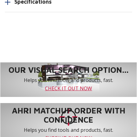
Specifications
OUR VISUAL SEARCH OPTION...
Helps you find tools and products, fast.
CHECK IT OUT NOW
AHRI MATCHUP ORDER WITH
CONFIDENCE
Helps you find tools and products, fast.