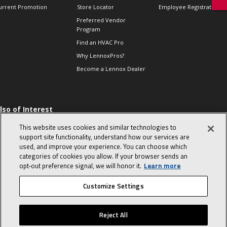
urrent Promotion
Store Locator
Employee Registration
Preferred Vendor
Program
Find an HVAC Pro
Why LennoxPros?
Become a Lennox Dealer
lso of Interest
 HVAC Sales Tips
This website uses cookies and similar technologies to
op 10 character-
support site functionality, understand how our services are
evealing interview
used, and improve your experience. You can choose which
uestions
categories of cookies you allow. If your browser sends an
day in the life of a
opt‑out preference signal, we will honor it.
Learn more
omfort Advisor
Customize Settings
© 2026 Lennox International, Inc.
Site Map
Canada Accessibility Policy
Reject All
Privacy Policy
Terms Of Use