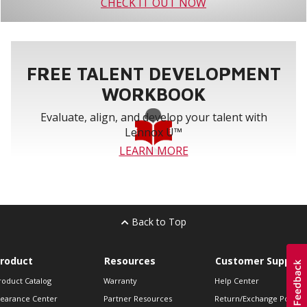
CHECK IT OUT NOW
FREE TALENT DEVELOPMENT
WORKBOOK
Evaluate, align, and develop your talent with
Lennox U™
LEARN MORE
Back to Top
roduct
Resources
Customer Support
roduct Catalog
Warranty
Help Center
learance Center
Partner Resources
Return/Exchange Policie