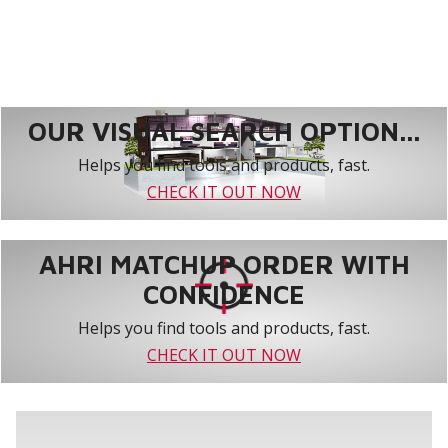
OUR VISUAL SEARCH OPTION...
Helps you find tools and products, fast.
CHECK IT OUT NOW
AHRI MATCHUP ORDER WITH
CONFIDENCE
Helps you find tools and products, fast.
CHECK IT OUT NOW