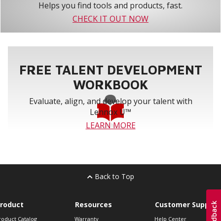
Helps you find tools and products, fast.
CHECK IT OUT NOW
FREE TALENT DEVELOPMENT
WORKBOOK
Evaluate, align, and develop your talent with
Lennox U™
LEARN MORE
Back to Top
roduct
Resources
Customer Support
roduct Catalog
Warranty
Help Center