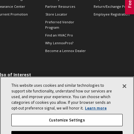
learance Center
Partner Resources
Return/Exchange Policie
urrent Promotion
Store Locator
Employee Registration
Preferred Vendor
Program
Find an HVAC Pro
Why LennoxPros?
Become a Lennox Dealer
lso of Interest
 HVAC Sales Tips
This website uses cookies and similar technologies to
op 10 character-
support site functionality, understand how our services are
evealing interview
used, and improve your experience. You can choose which
uestions
categories of cookies you allow. If your browser sends an
day in the life of a
opt‑out preference signal, we will honor it.
Learn more
omfort Advisor
Customize Settings
© 2026 Lennox International, Inc.
Site Map
Canada Accessibility Policy