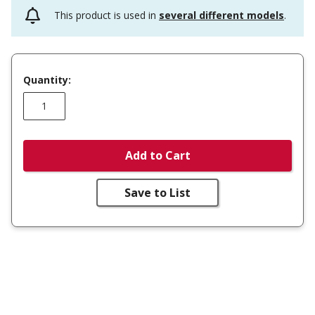
This product is used in
several different models
.
Quantity:
Add to Cart
Save to List