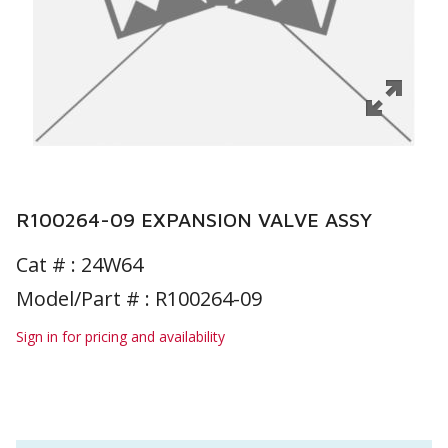
R100264-09 EXPANSION VALVE ASSY
Cat # :
24W64
Model/Part # : R100264-09
Sign in for pricing and availability