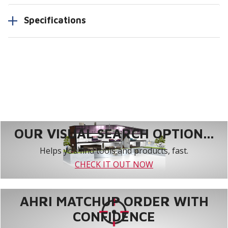
Specifications
OUR VISUAL SEARCH OPTION...
Helps you find tools and products, fast.
CHECK IT OUT NOW
AHRI MATCHUP ORDER WITH
CONFIDENCE