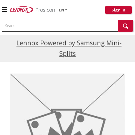
EN
Sign In
Search
Current Promotions
Lennox Powered by Samsung Mini-
Splits