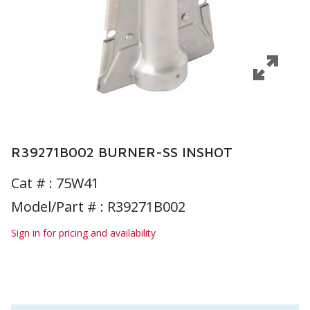
R39271B002 BURNER-SS INSHOT
Cat # :
75W41
Model/Part # : R39271B002
Sign in for pricing and availability