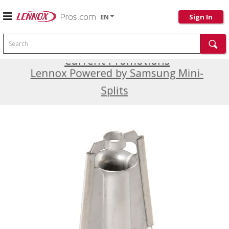
EN
Sign In
Search
Current Promotions
Lennox Powered by Samsung Mini-
Splits