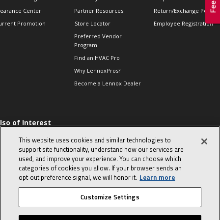
learance Center
Partner Resources
Return/Exchange Policie
urrent Promotion
Store Locator
Employee Registration
Preferred Vendor
Program
Find an HVAC Pro
Why LennoxPros?
Become a Lennox Dealer
lso of Interest
 HVAC Sales Tips
This website uses cookies and similar technologies to
op 10 character-
support site functionality, understand how our services are
evealing interview
used, and improve your experience. You can choose which
uestions
categories of cookies you allow. If your browser sends an
day in the life of a
opt‑out preference signal, we will honor it.
Learn more
omfort Advisor
Customize Settings
© 2026 Lennox International, Inc.
Site Map
Canada Accessibility Policy