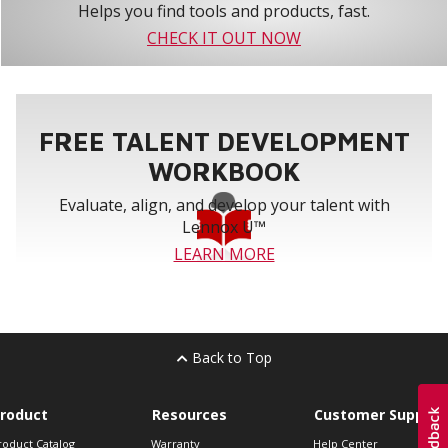
Helps you find tools and products, fast.
CHECK IT OUT NOW
FREE TALENT DEVELOPMENT
WORKBOOK
Evaluate, align, and develop your talent with
Lennox U™
LEARN MORE
Back to Top
roduct
Resources
Customer Support
roduct Catalog
Warranty
Help Center