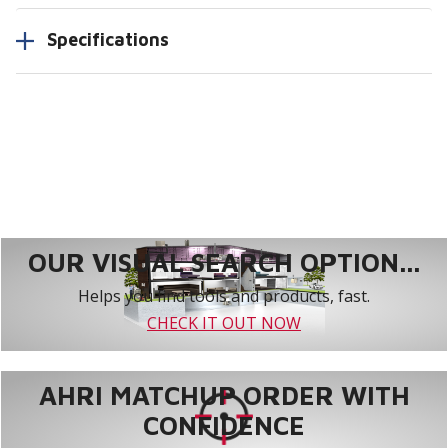
Specifications
OUR VISUAL SEARCH OPTION...
Helps you find tools and products, fast.
CHECK IT OUT NOW
AHRI MATCHUP ORDER WITH
CONFIDENCE