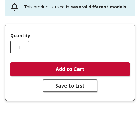
This product is used in
several different models
.
Quantity:
Add to Cart
Save to List