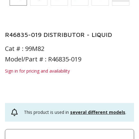
R46835-019 DISTRIBUTOR - LIQUID
Cat # :
99M82
Model/Part # : R46835-019
Sign in for pricing and availability
This product is used in
several different models
.