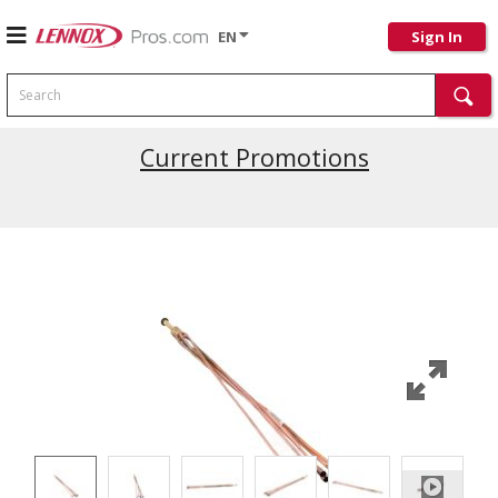
EN
Sign In
Search
Current Promotions