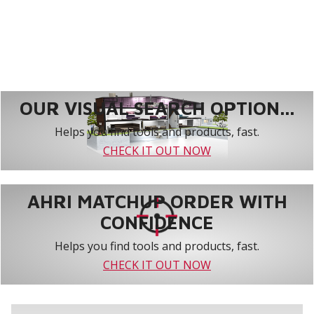
OUR VISUAL SEARCH OPTION...
Helps you find tools and products, fast.
CHECK IT OUT NOW
AHRI MATCHUP ORDER WITH
CONFIDENCE
Helps you find tools and products, fast.
CHECK IT OUT NOW