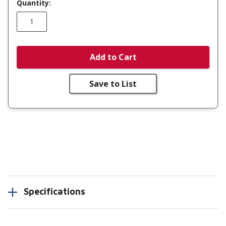
Quantity:
Add to Cart
Save to List
Specifications