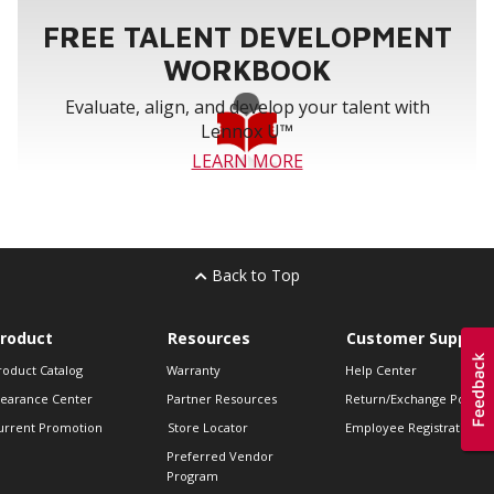
FREE TALENT DEVELOPMENT
WORKBOOK
Evaluate, align, and develop your talent with
Lennox U™
LEARN MORE
Back to Top
roduct
Resources
Customer Support
roduct Catalog
Warranty
Help Center
learance Center
Partner Resources
Return/Exchange Policie
urrent Promotion
Store Locator
Employee Registration
Preferred Vendor
Program