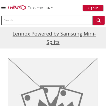
EN
Sign In
Search
Current Promotions
Lennox Powered by Samsung Mini-
Splits