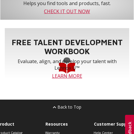
Helps you find tools and products, fast.
CHECK IT OUT NOW
FREE TALENT DEVELOPMENT
WORKBOOK
Evaluate, align, and develop your talent with
Lennox U™
LEARN MORE
Back to Top
roduct
Resources
Customer Support
roduct Catalog
Warranty
Help Center