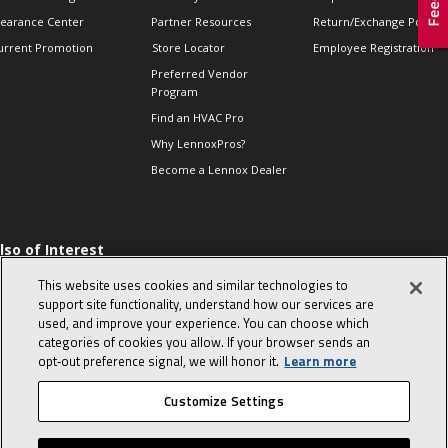
learance Center
Partner Resources
Return/Exchange Policie
urrent Promotion
Store Locator
Employee Registration
Preferred Vendor
Program
Find an HVAC Pro
Why LennoxPros?
Become a Lennox Dealer
lso of Interest
 HVAC Sales Tips
This website uses cookies and similar technologies to
op 10 character-
support site functionality, understand how our services are
evealing interview
used, and improve your experience. You can choose which
uestions
categories of cookies you allow. If your browser sends an
day in the life of a
opt‑out preference signal, we will honor it.
Learn more
omfort Advisor
Customize Settings
© 2026 Lennox International, Inc.
Site Map
Canada Accessibility Policy