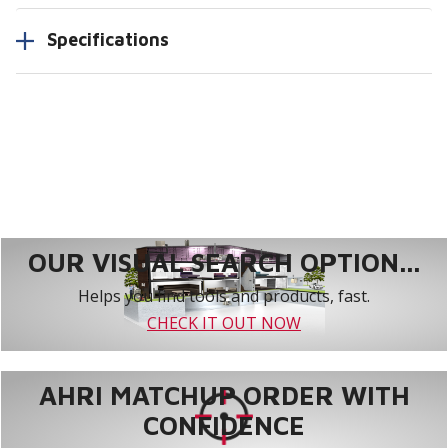
Specifications
OUR VISUAL SEARCH OPTION...
Helps you find tools and products, fast.
CHECK IT OUT NOW
AHRI MATCHUP ORDER WITH
CONFIDENCE