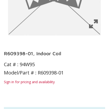
R609398-01, Indoor Coil
Cat # :
94W95
Model/Part # : R609398-01
Sign in for pricing and availability