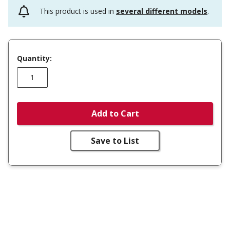
This product is used in
several different models
.
Quantity:
Add to Cart
Save to List