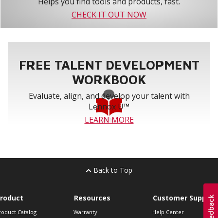
Helps you find tools and products, fast.
CHECK IT OUT NOW
FREE TALENT DEVELOPMENT
WORKBOOK
Evaluate, align, and develop your talent with
Lennox U™
LEARN MORE
Back to Top
roduct
Resources
Customer Support
roduct Catalog
Warranty
Help Center