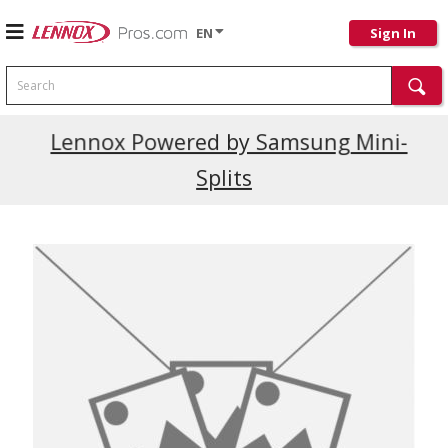
EN
Sign In
Search
Current Promotions
Lennox Powered by Samsung Mini-
Splits