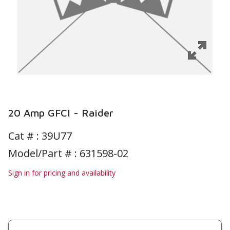
20 Amp GFCI - Raider
Cat # :
39U77
Model/Part # : 631598-02
Sign in for pricing and availability