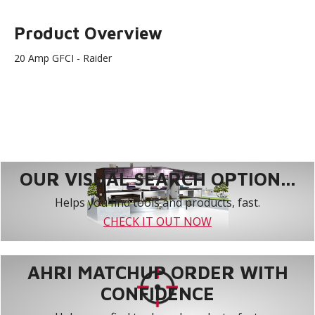
Product Overview
20 Amp GFCI - Raider
OUR VISUAL SEARCH OPTION...
Helps you find tools and products, fast.
CHECK IT OUT NOW
AHRI MATCHUP ORDER WITH
CONFIDENCE