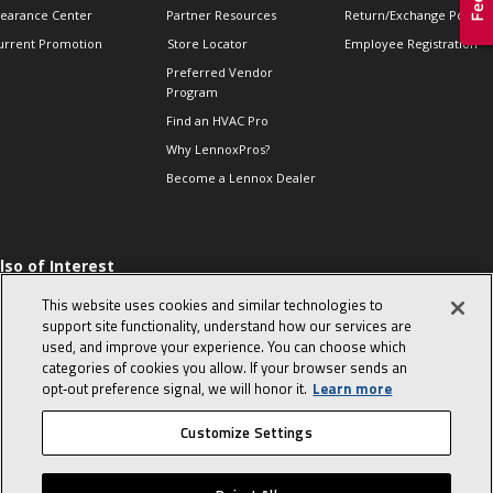
learance Center
Partner Resources
Return/Exchange Policie
urrent Promotion
Store Locator
Employee Registration
Preferred Vendor
Program
Find an HVAC Pro
Why LennoxPros?
Become a Lennox Dealer
lso of Interest
 HVAC Sales Tips
This website uses cookies and similar technologies to
op 10 character-
support site functionality, understand how our services are
evealing interview
used, and improve your experience. You can choose which
uestions
categories of cookies you allow. If your browser sends an
day in the life of a
opt‑out preference signal, we will honor it.
Learn more
omfort Advisor
Customize Settings
© 2026 Lennox International, Inc.
Site Map
Canada Accessibility Policy