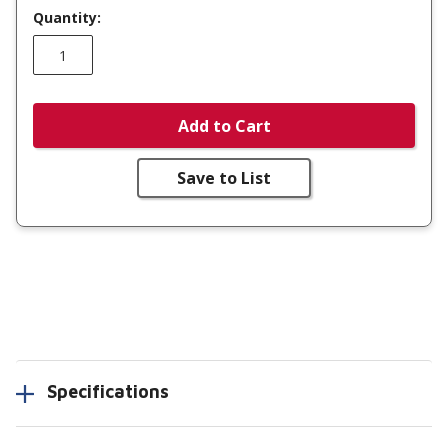
Quantity:
Add to Cart
Save to List
Specifications