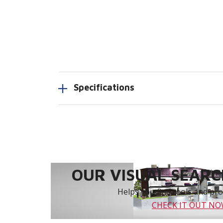
Specifications
OUR VISUAL SEARCH
Helps you find tools and prod
CHECK IT OUT N