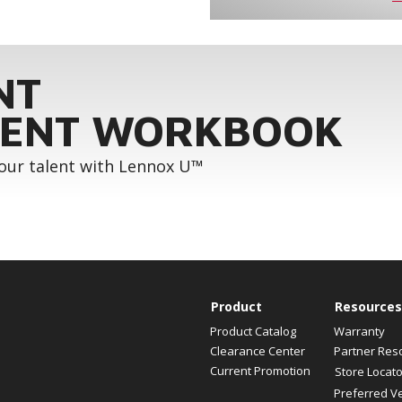
NT
ENT WORKBOOK
your talent with Lennox U™
Product
Resources
Product Catalog
Warranty
Clearance Center
Partner Res
Current Promotion
Store Locato
Preferred V