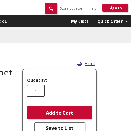
Sign In
Store Locator
Help
My Lists
Quick Order
OX U
Print
het
Quantity:
Add to Cart
Save to List