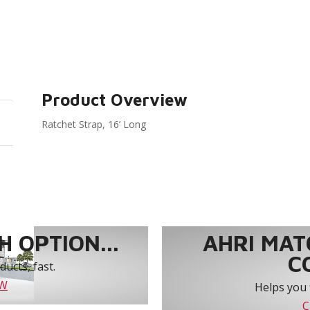
Product Overview
Ratchet Strap, 16’ Long
 OPTION...
AHRI MAT
C
ucts, fast.
OW
Helps you 
C