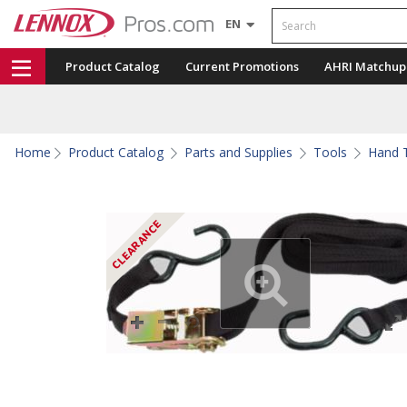
Search
EN
Product Catalog
Current Promotions
AHRI Matchup
Home
Product Catalog
Parts and Supplies
Tools
Hand T
CLEARANCE