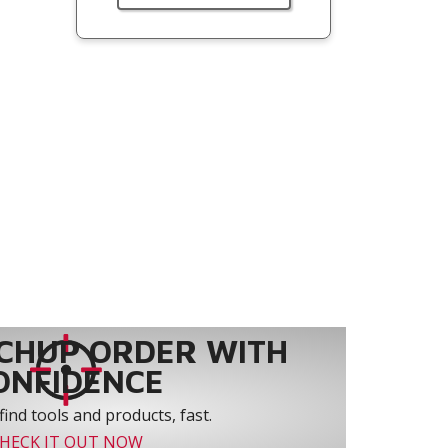
CHUP ORDER WITH
ONFIDENCE
find tools and products, fast.
HECK IT OUT NOW