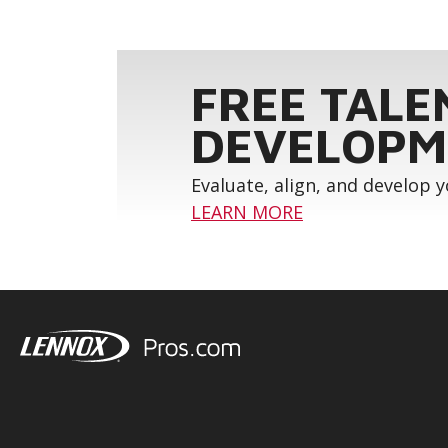
FREE TALE
DEVELOPM
Evaluate, align, and develop 
LEARN MORE