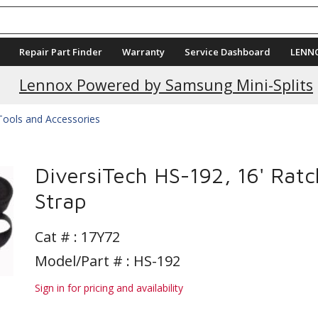
Repair Part Finder
Warranty
Service Dashboard
LENN
Lennox Powered by Samsung Mini-Splits
ools and Accessories
DiversiTech HS-192, 16' Ratc
Strap
Cat # :
17Y72
Model/Part # : HS-192
Sign in for pricing and availability