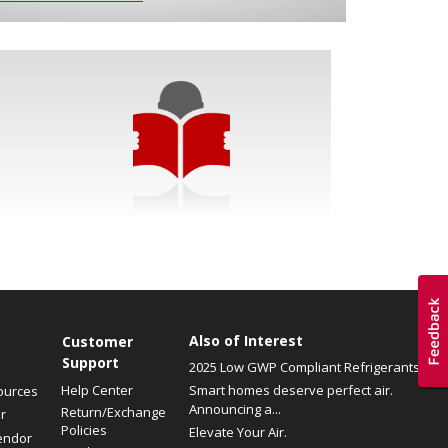
Also of Interest
Customer
Support
2025 Low GWP Compliant Refrigerants
Help Center
Smart homes deserve perfect air.
ources
Announcing a...
Return/Exchange
r
Policies
Elevate Your Air.
endor