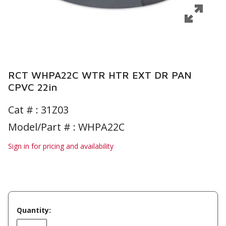
RCT WHPA22C WTR HTR EXT DR PAN
CPVC 22in
Cat # :
31Z03
Model/Part # : WHPA22C
Sign in for pricing and availability
Quantity: