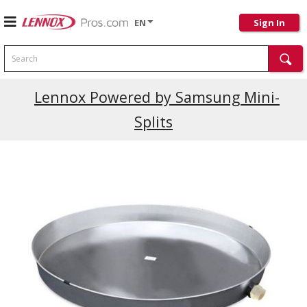
EN
Sign In
Search
Lennox Powered by Samsung Mini-
Splits