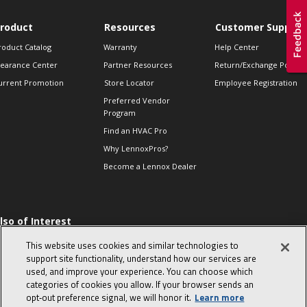
roduct
Resources
Customer Support
roduct Catalog
Warranty
Help Center
learance Center
Partner Resources
Return/Exchange Policie
urrent Promotion
Store Locator
Employee Registration
Preferred Vendor
Program
Find an HVAC Pro
Why LennoxPros?
Become a Lennox Dealer
lso of Interest
 HVAC Sales Tips
This website uses cookies and similar technologies to
op 10 character-
support site functionality, understand how our services are
evealing interview
used, and improve your experience. You can choose which
uestions
categories of cookies you allow. If your browser sends an
day in the life of a
opt‑out preference signal, we will honor it.
Learn more
omfort Advisor