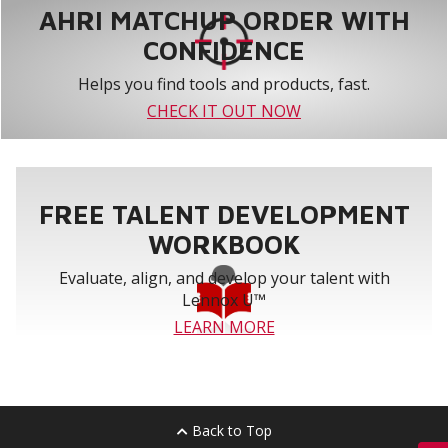
AHRI MATCHUP ORDER WITH
CONFIDENCE
Helps you find tools and products, fast.
CHECK IT OUT NOW
FREE TALENT DEVELOPMENT
WORKBOOK
Evaluate, align, and develop your talent with
Lennox U™
LEARN MORE
Back to Top