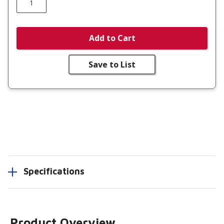
Add to Cart
Save to List
Specifications
Product Overview