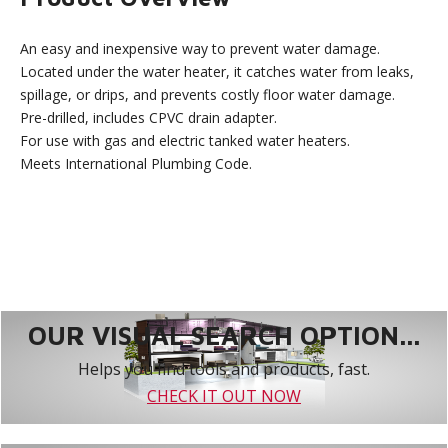
An easy and inexpensive way to prevent water damage.
Located under the water heater, it catches water from leaks,
spillage, or drips, and prevents costly floor water damage.
Pre-drilled, includes CPVC drain adapter.
For use with gas and electric tanked water heaters.
Meets International Plumbing Code.
OUR VISUAL SEARCH OPTION...
Helps you find tools and products, fast.
CHECK IT OUT NOW