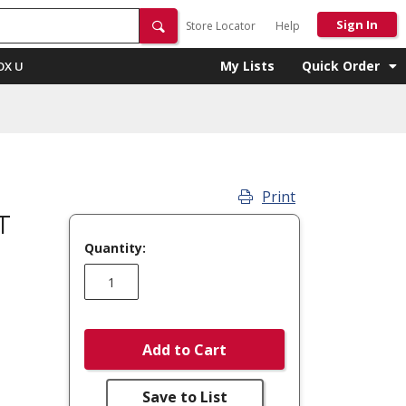
Sign In
Store Locator
Help
My Lists
Quick Order
OX U
Print
T
Quantity:
Add to Cart
Save to List