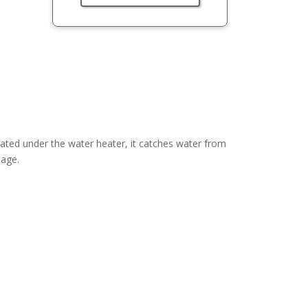
ted under the water heater, it catches water from
mage.