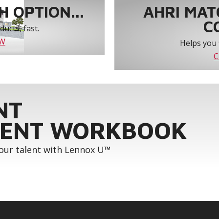
 OPTION...
AHRI MAT
C
ucts, fast.
OW
Helps you 
C
NT
ENT WORKBOOK
your talent with Lennox U™