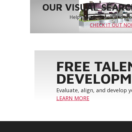
OUR VISUAL SEARCH
Helps you find tools and prod
CHECK IT OUT N
FREE TALE
DEVELOPM
Evaluate, align, and develop 
LEARN MORE