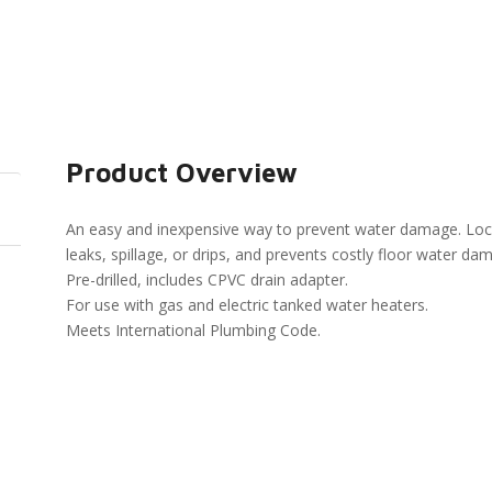
Product Overview
An easy and inexpensive way to prevent water damage. Loca
leaks, spillage, or drips, and prevents costly floor water da
Pre-drilled, includes CPVC drain adapter.
For use with gas and electric tanked water heaters.
Meets International Plumbing Code.