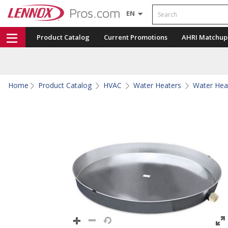
Search
EN
Product Catalog
Current Promotions
AHRI Matchup
Home
Product Catalog
HVAC
Water Heaters
Water Hea