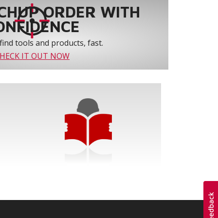
CHUP ORDER WITH
ONFIDENCE
find tools and products, fast.
HECK IT OUT NOW