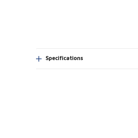
Specifications