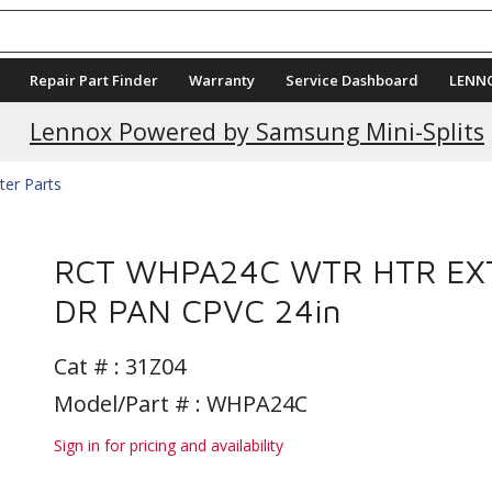
Repair Part Finder
Warranty
Service Dashboard
LENN
Lennox Powered by Samsung Mini-Splits
ter Parts
RCT WHPA24C WTR HTR EX
DR PAN CPVC 24in
Cat # :
31Z04
Model/Part # : WHPA24C
Sign in for pricing and availability