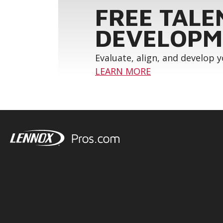
FREE TALE
DEVELOPM
Evaluate, align, and develop 
LEARN MORE