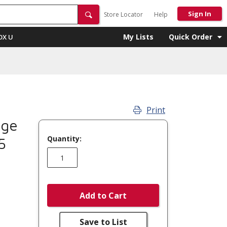
Sign In
Store Locator
Help
My Lists
Quick Order
OX U
Print
nge
Quantity:
5
Add to Cart
Save to List