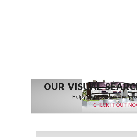
OUR VISUAL SEARCH
Helps you find tools and prod
CHECK IT OUT N