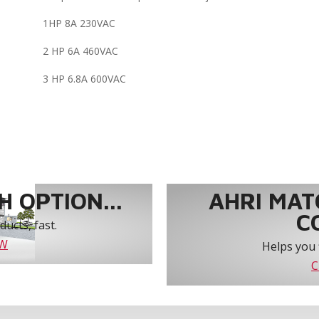
1HP 8A 230VAC
2 HP 6A 460VAC
3 HP 6.8A 600VAC
 OPTION...
AHRI MAT
C
ucts, fast.
OW
Helps you 
C