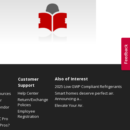
Also of Interest
Customer
Support
2025 Low GWP Compliant Refrigerants
Help Center
Smart homes deserve perfect air.
ources
Announcing a...
Return/Exchange
r
Policies
Elevate Your Air.
endor
Employee
Registration
C Pro
Pros?