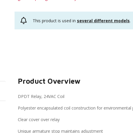
This product is used in
several different models
.
Product Overview
DPDT Relay, 24VAC Coil
Polyester encapsulated coil construction for environmental 
Clear cover over relay
Unique armature stop maintains adjustment