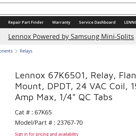
Repair Part Finder
Warranty
Service Dashboard
LENN
Current Promotions
Lennox Powered by Samsung Mini-Splits
ponents
Relays
Lennox 67K6501, Relay, Fla
Mount, DPDT, 24 VAC Coil, 1
Amp Max, 1/4" QC Tabs
Cat # :
67K65
Model/Part # : 23767-70
Sign in for pricing and availability