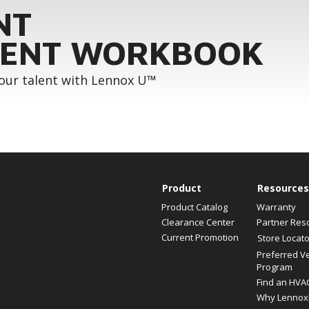
NT
ENT WORKBOOK
your talent with Lennox U™
Product
Resources
Product Catalog
Warranty
Clearance Center
Partner Res
Current Promotion
Store Locato
Preferred V
Program
Find an HVA
Why Lennox