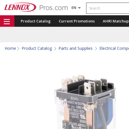
Search
EN
Product Catalog
Current Promotions
AHRI Matchup
Home
Product Catalog
Parts and Supplies
Electrical Com