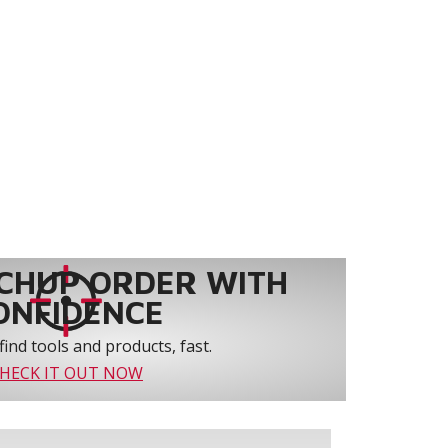
CHUP ORDER WITH
ONFIDENCE
find tools and products, fast.
HECK IT OUT NOW