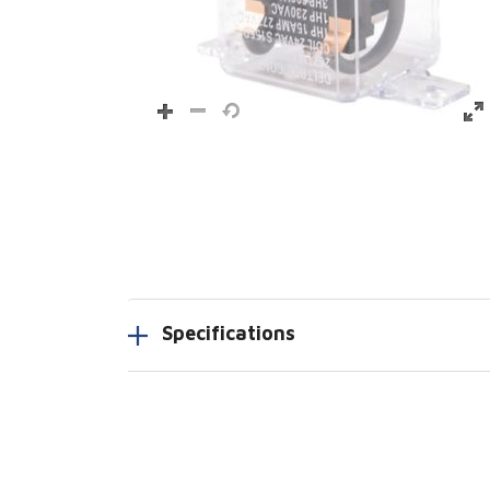
Specifications