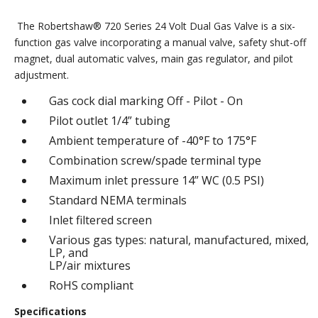
The Robertshaw® 720 Series 24 Volt Dual Gas Valve is a six-
function gas valve incorporating a manual valve, safety shut-off
magnet, dual automatic valves, main gas regulator, and pilot
adjustment.
Gas cock dial marking Off - Pilot - On
Pilot outlet 1/4” tubing
Ambient temperature of -40°F to 175°F
Combination screw/spade terminal type
Maximum inlet pressure 14” WC (0.5 PSI)
Standard NEMA terminals
Inlet filtered screen
Various gas types: natural, manufactured, mixed,
LP, and
LP/air mixtures
RoHS compliant
Specifications