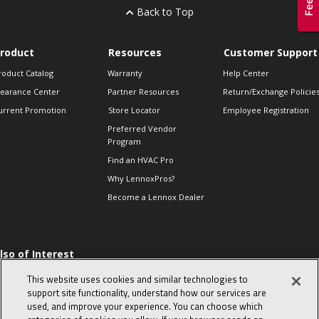
Back to Top
roduct
Resources
Customer Support
roduct Catalog
Warranty
Help Center
learance Center
Partner Resources
Return/Exchange Policie
urrent Promotion
Store Locator
Employee Registration
Preferred Vendor
Program
Find an HVAC Pro
Why LennoxPros?
Become a Lennox Dealer
lso of Interest
 HVAC Sales Tips
This website uses cookies and similar technologies to
op 10 character-
support site functionality, understand how our services are
evealing interview
used, and improve your experience. You can choose which
uestions