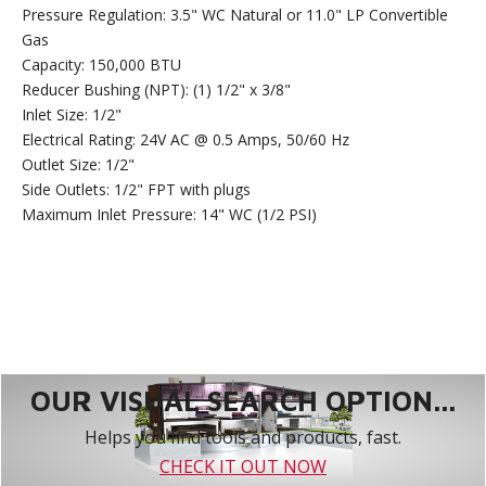
Pressure Regulation: 3.5" WC Natural or 11.0" LP Convertible
Gas
Capacity: 150,000 BTU
Reducer Bushing (NPT): (1) 1/2" x 3/8"
Inlet Size: 1/2"
Electrical Rating: 24V AC @ 0.5 Amps, 50/60 Hz
Outlet Size: 1/2"
Side Outlets: 1/2" FPT with plugs
Maximum Inlet Pressure: 14" WC (1/2 PSI)
OUR VISUAL SEARCH OPTION...
Helps you find tools and products, fast.
CHECK IT OUT NOW