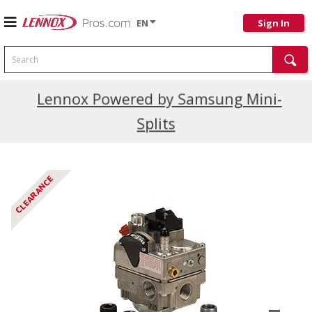
EN
Sign In
Search
Current Promotions
Lennox Powered by Samsung Mini-
Splits
CLEARANCE