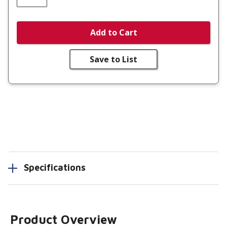
Add to Cart
Save to List
Specifications
Product Overview