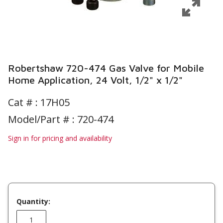
Robertshaw 720-474 Gas Valve for Mobile
Home Application, 24 Volt, 1/2" x 1/2"
Cat # :
17H05
Model/Part # : 720-474
Sign in for pricing and availability
Quantity: