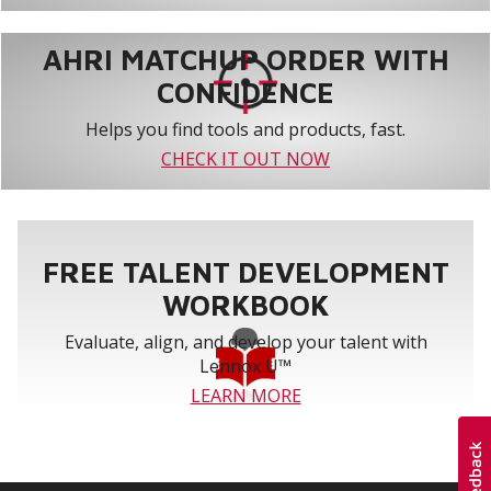
AHRI MATCHUP ORDER WITH
CONFIDENCE
Helps you find tools and products, fast.
CHECK IT OUT NOW
FREE TALENT DEVELOPMENT
WORKBOOK
Evaluate, align, and develop your talent with
Lennox U™
LEARN MORE