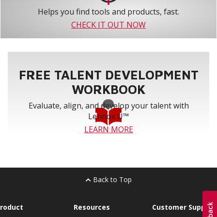
Helps you find tools and products, fast.
CHECK IT OUT NOW
FREE TALENT DEVELOPMENT
WORKBOOK
Evaluate, align, and develop your talent with
Lennox U™
LEARN MORE
Back to Top
roduct
Resources
Customer Support