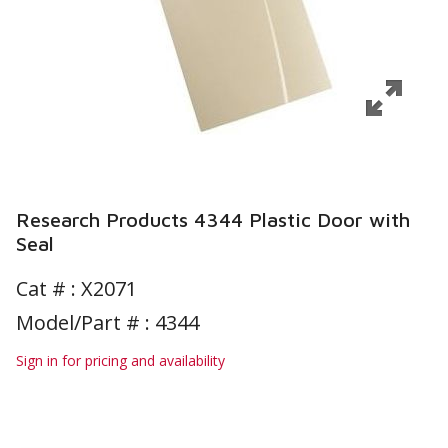
Research Products 4344 Plastic Door with
Seal
Cat # :
X2071
Model/Part # : 4344
Sign in for pricing and availability