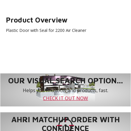
Product Overview
Plastic Door with Seal for 2200 Air Cleaner
OUR VISUAL SEARCH OPTION...
Helps you find tools and products, fast.
CHECK IT OUT NOW
AHRI MATCHUP ORDER WITH
CONFIDENCE