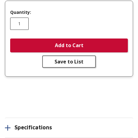
Quantity:
Add to Cart
Save to List
Specifications