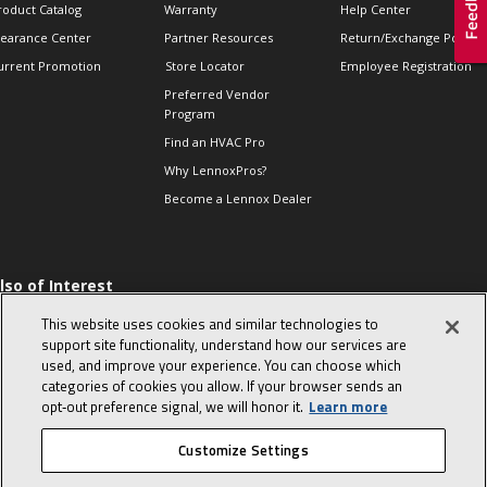
roduct Catalog
Warranty
Help Center
learance Center
Partner Resources
Return/Exchange Policie
urrent Promotion
Store Locator
Employee Registration
Preferred Vendor
Program
Find an HVAC Pro
Why LennoxPros?
Become a Lennox Dealer
lso of Interest
 HVAC Sales Tips
This website uses cookies and similar technologies to
op 10 character-
support site functionality, understand how our services are
evealing interview
used, and improve your experience. You can choose which
uestions
categories of cookies you allow. If your browser sends an
day in the life of a
opt‑out preference signal, we will honor it.
Learn more
omfort Advisor
Customize Settings
© 2026 Lennox International, Inc.
Site Map
Canada Accessibility Policy