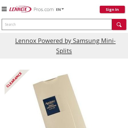
EN
Sign In
Search
Current Promotions
Lennox Powered by Samsung Mini-
Splits
CLEARANCE