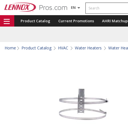
Search
EN
Product Catalog
Current Promotions
AHRI Matchup
Home
Product Catalog
HVAC
Water Heaters
Water Hea