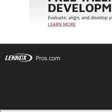
DEVELOPM
Evaluate, align, and develop 
LEARN MORE