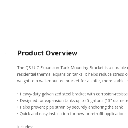
Product Overview
The QS-U-C Expansion Tank Mounting Bracket is a durable 
residential thermal expansion tanks. It helps reduce stress 
weight to a wall-mounted bracket for a safer, more stable in
• Heavy-duty galvanized steel bracket with corrosion-resista
• Designed for expansion tanks up to 5 gallons (13" diamete
• Helps prevent pipe strain by securely anchoring the tank
• Quick and easy installation for new or retrofit applications
Includes: