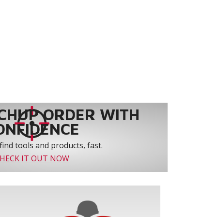
CHUP ORDER WITH
ONFIDENCE
find tools and products, fast.
HECK IT OUT NOW