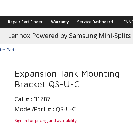
Repair Part Finder
Warranty
Service Dashboard
LENN
Lennox Powered by Samsung Mini-Splits
ter Parts
Expansion Tank Mounting
Bracket QS-U-C
Cat # :
31Z87
Model/Part # : QS-U-C
Sign in for pricing and availability