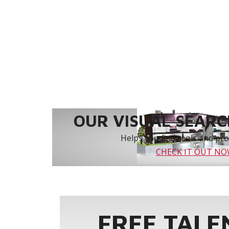
OUR VISUAL SEARCH
Helps you find tools and prod
CHECK IT OUT N
FREE TALE