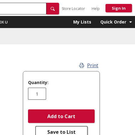
Sign In
Store Locator
Help
My Lists
Quick Order
OX U
Print
Quantity:
Add to Cart
Save to List