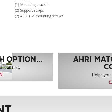
(1) Mounting bracket
(2) Support straps
(2) #8 × 1½" mounting screws
 OPTION...
AHRI MAT
C
ucts, fast.
OW
Helps you 
C
NT