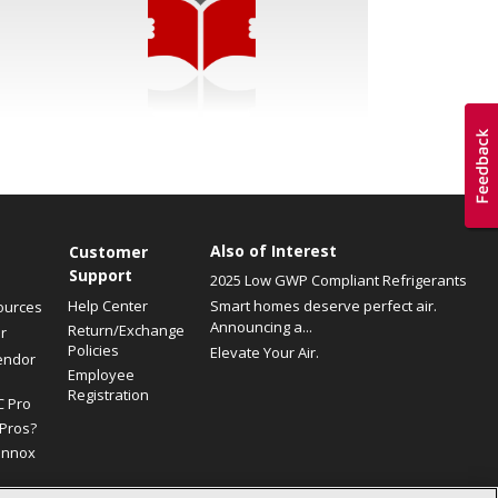
Also of Interest
Customer
Support
2025 Low GWP Compliant Refrigerants
Help Center
Smart homes deserve perfect air.
ources
Announcing a...
Return/Exchange
r
Policies
Elevate Your Air.
endor
Employee
Registration
C Pro
Pros?
ennox