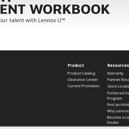
ENT WORKBOOK
your talent with Lennox U™
Product
Resources
Product Catalog
Warranty
Clearance Center
Partner Res
Current Promotion
Store Locato
Preferred V
Program
Find an HVA
Why Lennox
Become a L
Dealer