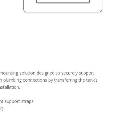
mounting solution designed to securely support
on plumbing connections by transferring the tank’s
stallation.
nt support straps
r)