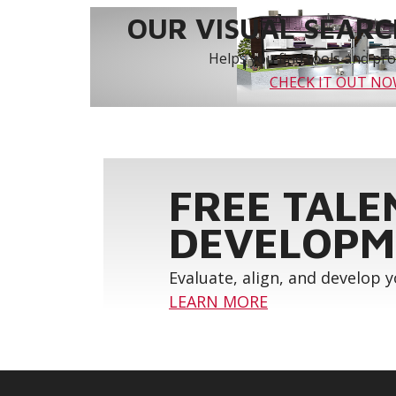
OUR VISUAL SEARCH
Helps you find tools and prod
CHECK IT OUT N
FREE TALE
DEVELOPM
Evaluate, align, and develop 
LEARN MORE