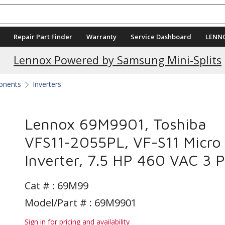
Repair Part Finder
Warranty
Service Dashboard
LENN
Current Promotions
Lennox Powered by Samsung Mini-Splits
ponents
Inverters
Lennox 69M9901, Toshiba
VFS11-2055PL, VF-S11 Micro
Inverter, 7.5 HP 460 VAC 3 
Cat # :
69M99
Model/Part # : 69M9901
Sign in for pricing and availability