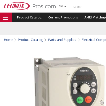
Search
EN
Product Catalog
Current Promotions
AHRI Matchup
Home
Product Catalog
Parts and Supplies
Electrical Com