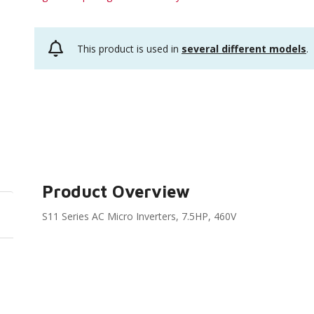
This product is used in
several different models
.
Product Overview
S11 Series AC Micro Inverters, 7.5HP, 460V