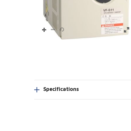
Specifications