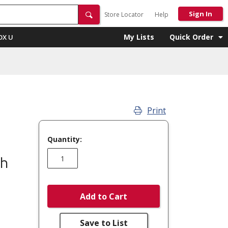
Sign In
Store Locator
Help
My Lists
Quick Order
OX U
Print
Quantity:
Ph
Add to Cart
Save to List