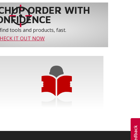
CHUP ORDER WITH
ONFIDENCE
find tools and products, fast.
HECK IT OUT NOW