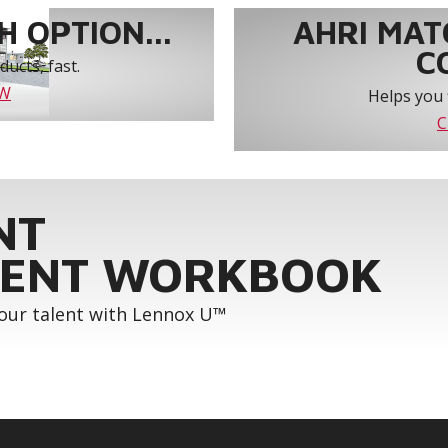
 OPTION...
AHRI MAT
C
ucts, fast.
OW
Helps you 
C
NT
ENT WORKBOOK
your talent with Lennox U™