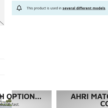
This product is used in
several different models
.
 OPTION...
AHRI MAT
C
ucts, fast.