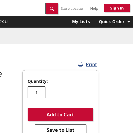
Sign In
Store Locator
Help
My Lists
Quick Order
OX U
Print
e
Quantity:
Add to Cart
Save to List