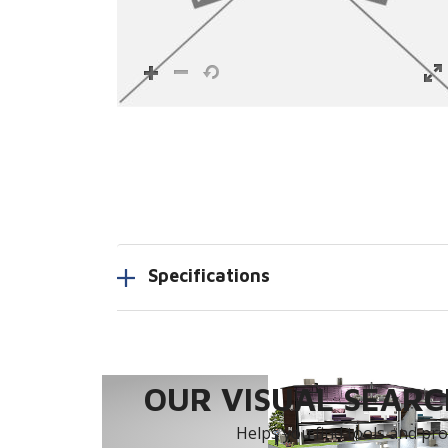
Specifications
OUR VISUAL SEARCH
Helps you find tools and prod