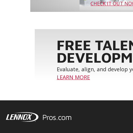
CHECK IT OUT N
FREE TALE
DEVELOPM
Evaluate, align, and develop 
LEARN MORE