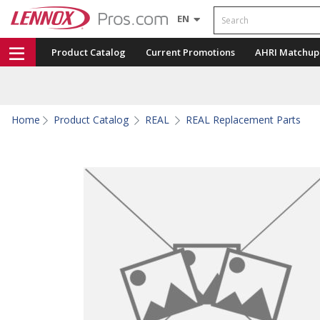
Search
EN
Product Catalog
Current Promotions
AHRI Matchup
Home
Product Catalog
REAL
REAL Replacement Parts