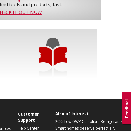
find tools and products, fast.
HECK IT OUT NOW
Also of Interest
Customer
Support
2025 Low GWP Compliant Refrigerants
Help Center
Smart homes deserve perfect air.
ources