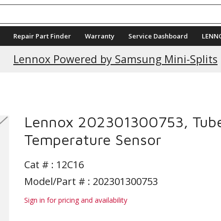
Repair Part Finder
Warranty
Service Dashboard
LENN
Lennox Powered by Samsung Mini-Splits
Lennox 202301300753, Tub
Temperature Sensor
Cat # :
12C16
Model/Part # : 202301300753
Sign in for pricing and availability