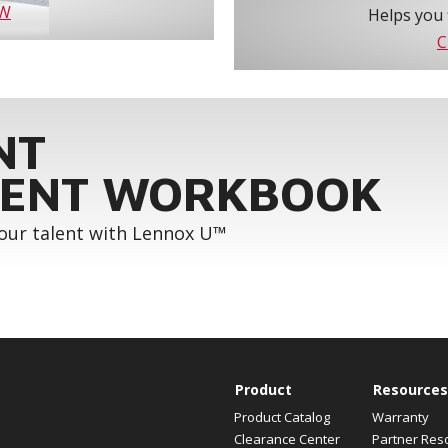
OW
Helps you 
C
NT
ENT WORKBOOK
your talent with Lennox U™
Product
Resources
Product Catalog
Warranty
Clearance Center
Partner Res