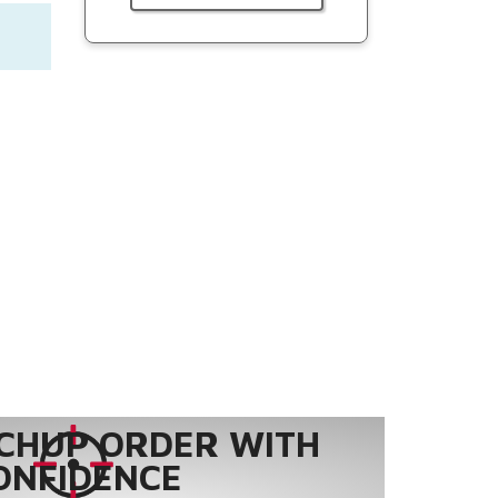
CHUP ORDER WITH
ONFIDENCE