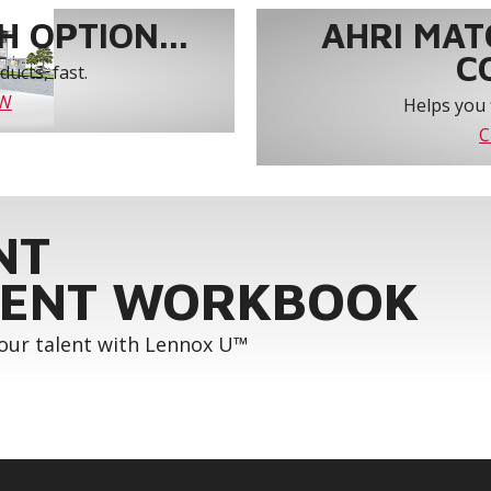
 OPTION...
AHRI MAT
C
ucts, fast.
OW
Helps you 
C
NT
ENT WORKBOOK
your talent with Lennox U™