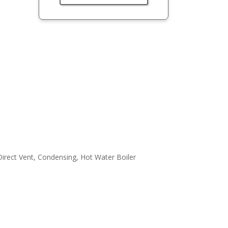
irect Vent, Condensing, Hot Water Boiler