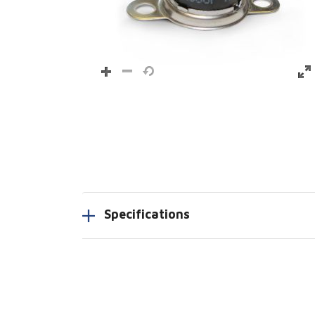
Specifications