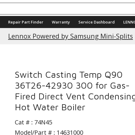
Repair Part Finder
Warranty
Service Dashboard
LENN
Current Promotions
Lennox Powered by Samsung Mini-Splits
Switch Casting Temp Q90
36T26-42930 300 for Gas-
Fired Direct Vent Condensin
Hot Water Boiler
Cat # :
74N45
Model/Part # : 14631000