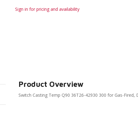
Sign in for pricing and availability
Product Overview
Switch Casting Temp Q90 36T26-42930 300 for Gas-Fired, D