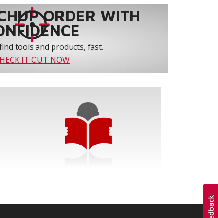
CHUP ORDER WITH
ONFIDENCE
find tools and products, fast.
HECK IT OUT NOW