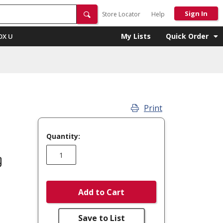
Sign In
Store Locator
Help
My Lists
Quick Order
OX U
Print
Quantity:
g
Add to Cart
Save to List