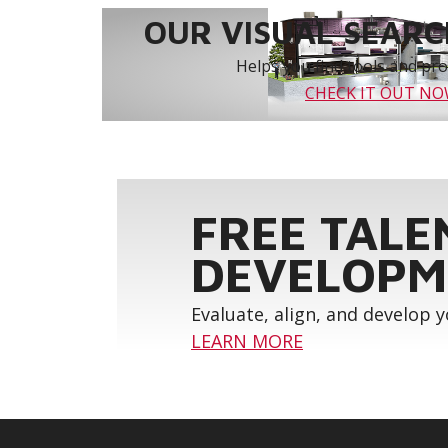
OUR VISUAL SEARCH
Helps you find tools and prod
CHECK IT OUT N
FREE TALE
DEVELOPM
Evaluate, align, and develop 
LEARN MORE