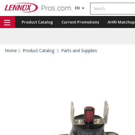
Search
EN
Product Catalog
Current Promotions
AHRI Matchup
Home
Product Catalog
Parts and Supplies