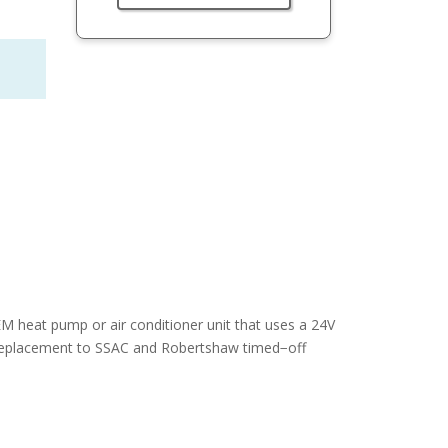
M heat pump or air conditioner unit that uses a 24V
t replacement to SSAC and Robertshaw timed−off