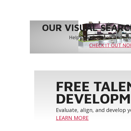
OUR VISUAL SEARCH
Helps you find tools and prod
CHECK IT OUT N
FREE TALE
DEVELOPM
Evaluate, align, and develop 
LEARN MORE