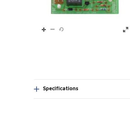
Specifications