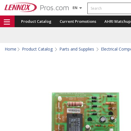
Search
EN
Product Catalog
Current Promotions
AHRI Matchup
Home
Product Catalog
Parts and Supplies
Electrical Com