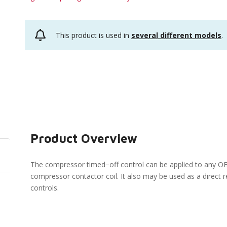
This product is used in
several different models
.
Product Overview
The compressor timed−off control can be applied to any OE
compressor contactor coil. It also may be used as a direc
controls.