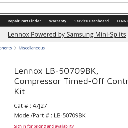
Repair Part Finder
Warranty
Service Dashboard
LENN
Current Promotions
Lennox Powered by Samsung Mini-Splits
ponents
Miscellaneous
Lennox LB-50709BK,
Compressor Timed-Off Contr
Kit
Cat # :
47J27
Model/Part # : LB-50709BK
Sign in for pricing and availability