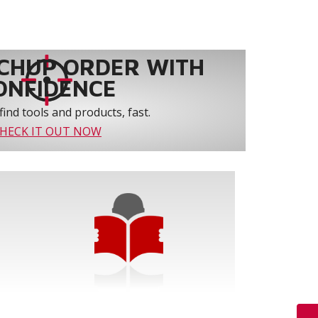
CHUP ORDER WITH
ONFIDENCE
find tools and products, fast.
HECK IT OUT NOW