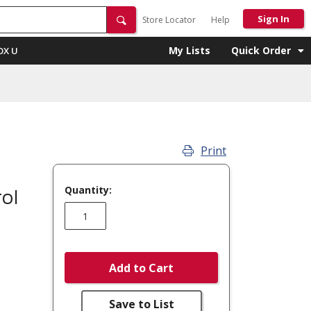
Sign In
Store Locator
Help
My Lists
Quick Order
OX U
Print
Quantity:
ol
Add to Cart
Save to List