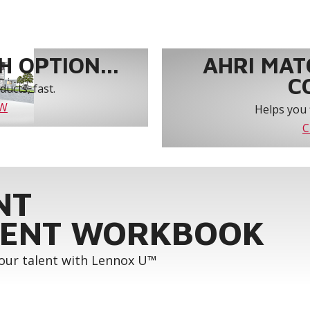
 OPTION...
AHRI MAT
C
ucts, fast.
OW
Helps you 
C
NT
ENT WORKBOOK
your talent with Lennox U™