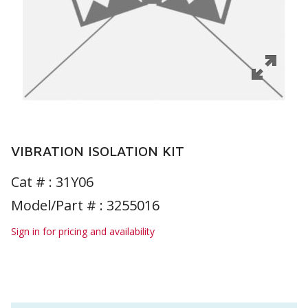
VIBRATION ISOLATION KIT
Cat # :
31Y06
Model/Part # : 3255016
Sign in for pricing and availability