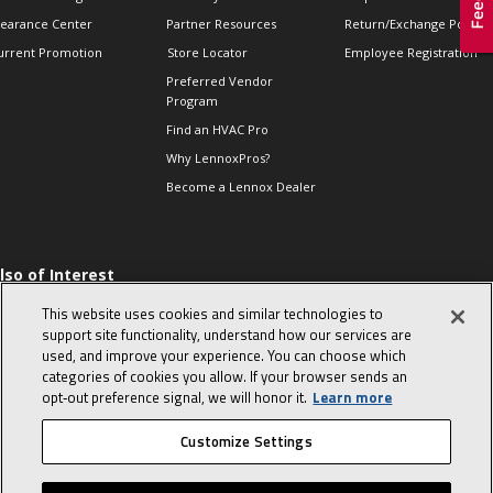
learance Center
Partner Resources
Return/Exchange Policie
urrent Promotion
Store Locator
Employee Registration
Preferred Vendor
Program
Find an HVAC Pro
Why LennoxPros?
Become a Lennox Dealer
lso of Interest
 HVAC Sales Tips
This website uses cookies and similar technologies to
op 10 character-
support site functionality, understand how our services are
evealing interview
used, and improve your experience. You can choose which
uestions
categories of cookies you allow. If your browser sends an
day in the life of a
opt‑out preference signal, we will honor it.
Learn more
omfort Advisor
Customize Settings
© 2026 Lennox International, Inc.
Site Map
Canada Accessibility Policy