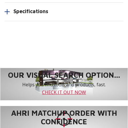
Specifications
OUR VISUAL SEARCH OPTION...
Helps you find tools and products, fast.
CHECK IT OUT NOW
AHRI MATCHUP ORDER WITH
CONFIDENCE