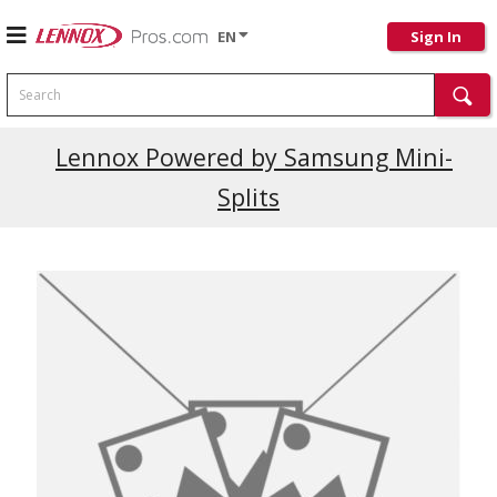
EN
Sign In
Search
Current Promotions
Lennox Powered by Samsung Mini-
Splits