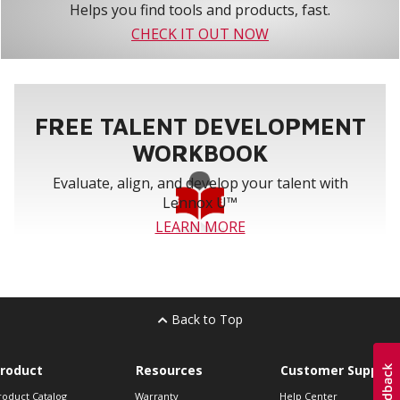
Helps you find tools and products, fast.
CHECK IT OUT NOW
FREE TALENT DEVELOPMENT
WORKBOOK
Evaluate, align, and develop your talent with
Lennox U™
LEARN MORE
Back to Top
roduct
Resources
Customer Support
roduct Catalog
Warranty
Help Center