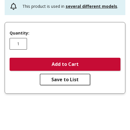
This product is used in
several different models
.
Quantity:
Add to Cart
Save to List