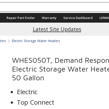
Repair Part Finder
Warranty
Service Dashboard
LENN
Latest Site Updates
ters
Electric Storage Water Heaters
WHES050T, Demand Respon
Electric Storage Water Heate
50 Gallon
Electric
Top Connect