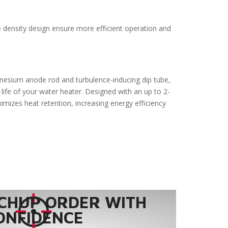
e density design ensure more efficient operation and
gnesium anode rod and turbulence-inducing dip tube,
life of your water heater. Designed with an up to 2-
ximizes heat retention, increasing energy efficiency
CHUP ORDER WITH
ONFIDENCE