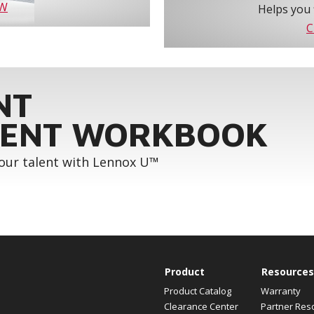
OW
Helps you 
C
NT
ENT WORKBOOK
your talent with Lennox U™
Product
Resources
Product Catalog
Warranty
Clearance Center
Partner Res