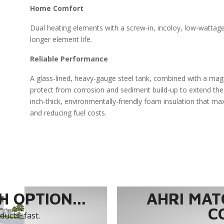
Home Comfort
Dual heating elements with a screw-in, incoloy, low-wattag
longer element life.
Reliable Performance
A glass-lined, heavy-gauge steel tank, combined with a ma
protect from corrosion and sediment build-up to extend the 
inch-thick, environmentally-friendly foam insulation that ma
and reducing fuel costs.
 OPTION...
AHRI MAT
C
ucts, fast.