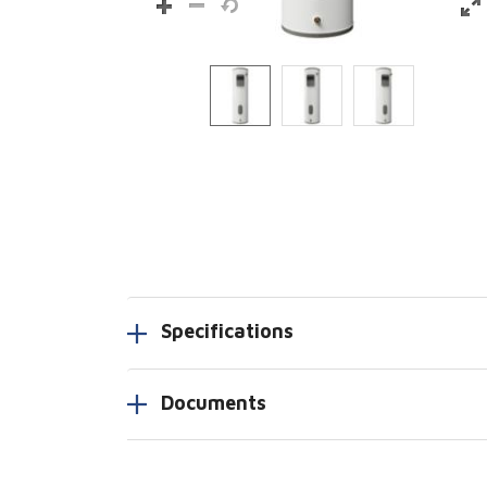
Specifications
Documents