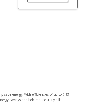
lp save energy. With efficiencies of up to 0.95
ergy savings and help reduce utility bills.