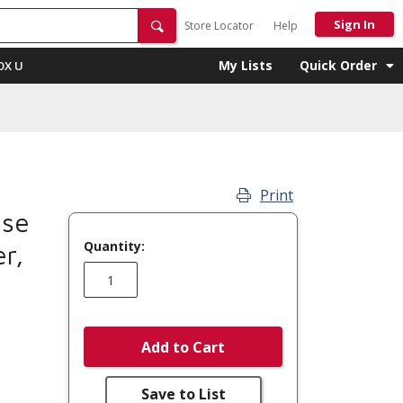
Sign In
Store Locator
Help
My Lists
Quick Order
OX U
Print
se
Quantity:
r,
Add to Cart
Save to List