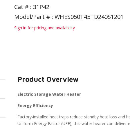
Cat # :
31P42
Model/Part # : WHES050T45TD240S1201
Sign in for pricing and availability
Product Overview
Electric Storage Water Heater
Energy Efficiency
Factory-installed heat traps reduce standby heat loss and he
Uniform Energy Factor (UEF), this water heater can deliver en