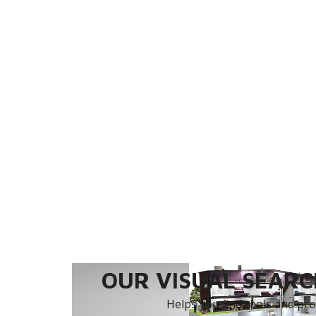
OUR VISUAL SEARCH
Helps you find tools and prod