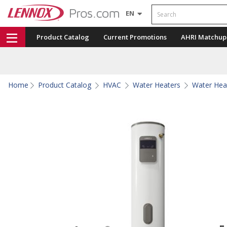
Search
EN
Product Catalog
Current Promotions
AHRI Matchup
Home
Product Catalog
HVAC
Water Heaters
Water Hea