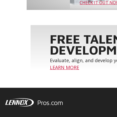
CHECK IT OUT N
FREE TALE
DEVELOPM
Evaluate, align, and develop 
LEARN MORE