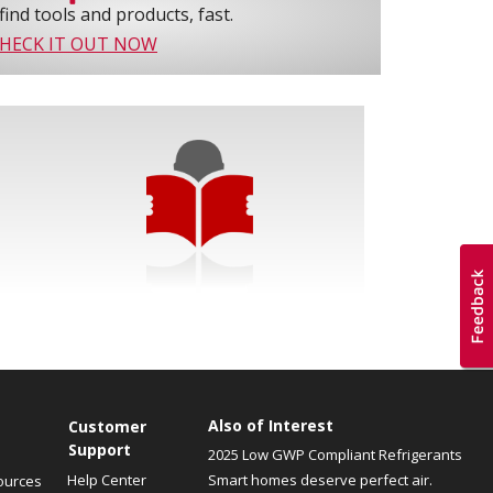
find tools and products, fast.
HECK IT OUT NOW
Also of Interest
Customer
Support
2025 Low GWP Compliant Refrigerants
Help Center
Smart homes deserve perfect air.
ources