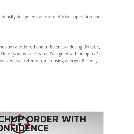
e density design ensure more efficient operation and
gnesium anode rod and turbulence-inducing dip tube,
life of your water heater. Designed with an up to 2-
ximizes heat retention, increasing energy efficiency
CHUP ORDER WITH
ONFIDENCE