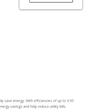
lp save energy. With efficiencies of up to 0.95
ergy savings and help reduce utility bills.