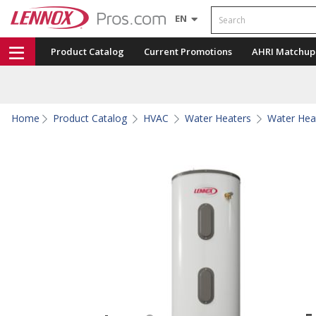
Search
EN
Product Catalog
Current Promotions
AHRI Matchup
Home
Product Catalog
HVAC
Water Heaters
Water Hea