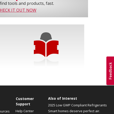
find tools and products, fast.
HECK IT OUT NOW
Also of Interest
Customer
Support
2025 Low GWP Compliant Refrigerants
Help Center
Smart homes deserve perfect air.
ources