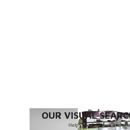
OUR VISUAL SEARCH
Helps you find tools and prod