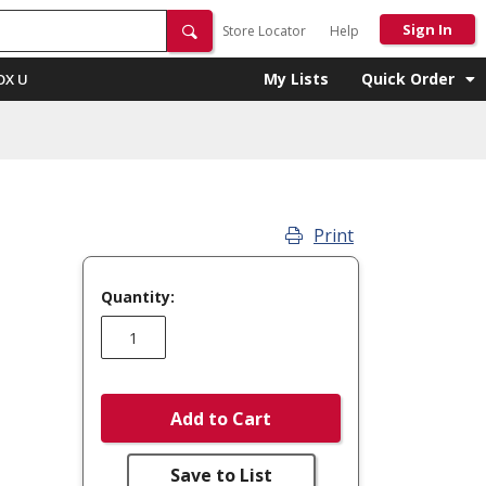
Sign In
Store Locator
Help
My Lists
Quick Order
OX U
Print
Quantity:
Add to Cart
Save to List