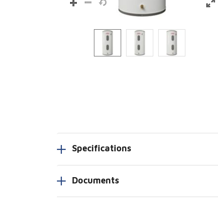
Specifications
Documents