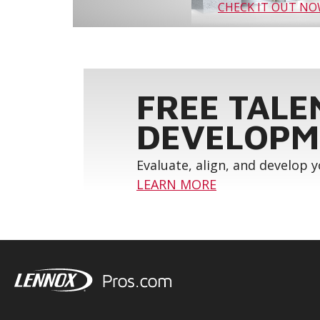
CHECK IT OUT N
FREE TALE
DEVELOPM
Evaluate, align, and develop 
LEARN MORE