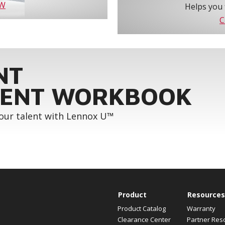
OW
Helps you 
C
NT
ENT WORKBOOK
your talent with Lennox U™
Product
Resources
Product Catalog
Warranty
Clearance Center
Partner Res