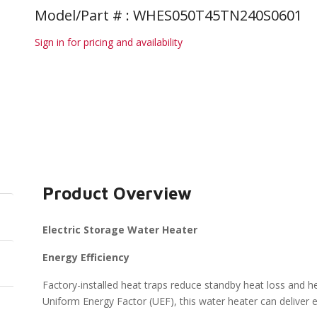
Model/Part # : WHES050T45TN240S0601
Sign in for pricing and availability
Product Overview
Electric Storage Water Heater
Energy Efficiency
Factory-installed heat traps reduce standby heat loss and he
Uniform Energy Factor (UEF), this water heater can deliver en