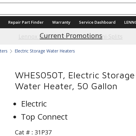
Repair Part Finder
Warranty
Service Dashboard
LENN
Current Promotions
ters
Electric Storage Water Heaters
WHES050T, Electric Storage
Water Heater, 50 Gallon
Electric
Top Connect
Cat # :
31P37