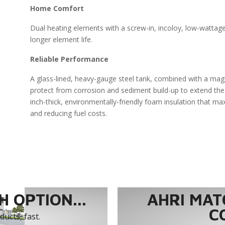
Home Comfort
Dual heating elements with a screw-in, incoloy, low-wattag
longer element life.
Reliable Performance
A glass-lined, heavy-gauge steel tank, combined with a ma
protect from corrosion and sediment build-up to extend the 
inch-thick, environmentally-friendly foam insulation that ma
and reducing fuel costs.
 OPTION...
AHRI MAT
C
ucts, fast.