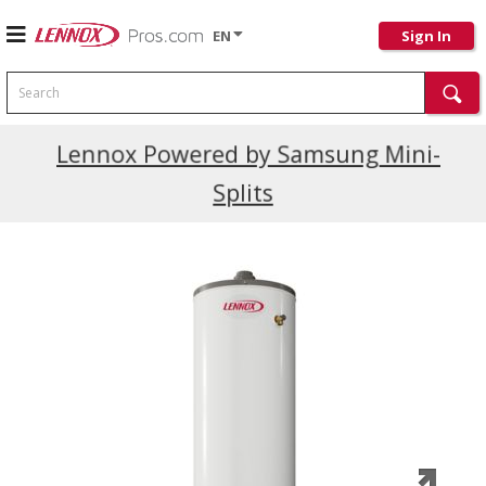
EN
Sign In
Search
Current Promotions
Lennox Powered by Samsung Mini-
Splits