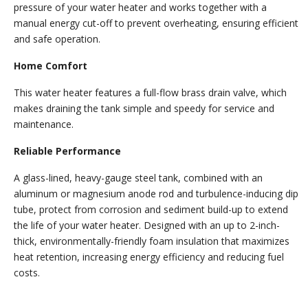
pressure of your water heater and works together with a
manual energy cut-off to prevent overheating, ensuring efficient
and safe operation.
Home Comfort
This water heater features a full-flow brass drain valve, which
makes draining the tank simple and speedy for service and
maintenance.
Reliable Performance
A glass-lined, heavy-gauge steel tank, combined with an
aluminum or magnesium anode rod and turbulence-inducing dip
tube, protect from corrosion and sediment build-up to extend
the life of your water heater. Designed with an up to 2-inch-
thick, environmentally-friendly foam insulation that maximizes
heat retention, increasing energy efficiency and reducing fuel
costs.