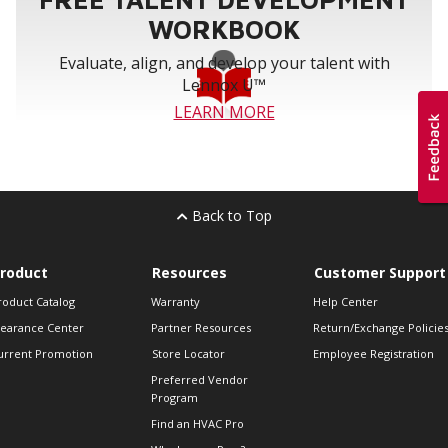
WORKBOOK
Evaluate, align, and develop your talent with
Lennox U™
LEARN MORE
Back to Top
roduct
Resources
Customer Support
roduct Catalog
Warranty
Help Center
learance Center
Partner Resources
Return/Exchange Policie
urrent Promotion
Store Locator
Employee Registration
Preferred Vendor
Program
Find an HVAC Pro