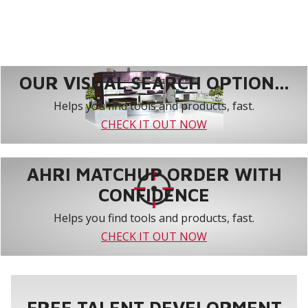
OUR VISUAL SEARCH OPTION...
Helps you find tools and products, fast.
CHECK IT OUT NOW
AHRI MATCHUP ORDER WITH
CONFIDENCE
Helps you find tools and products, fast.
CHECK IT OUT NOW
FREE TALENT DEVELOPMENT