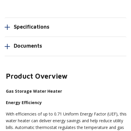
Specifications
Documents
Product Overview
Gas Storage Water Heater
Energy Efficiency
With efficiencies of up to 0.71 Uniform Energy Factor (UEF), this
water heater can deliver energy savings and help reduce utility
bills. Automatic thermostat regulates the temperature and gas