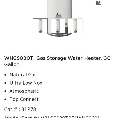
WHGS030T, Gas Storage Water Heater, 30
Gallon
Natural Gas
Ultra Low Nox
Atmospheric
Top Connect
Cat # :
31P78