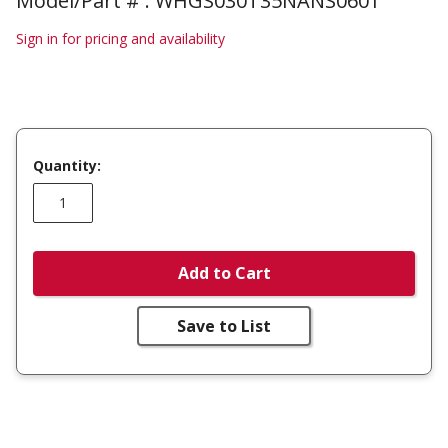
Model/Part # : WHGS030T35NANS0601
Sign in for pricing and availability
Quantity:
Add to Cart
Save to List