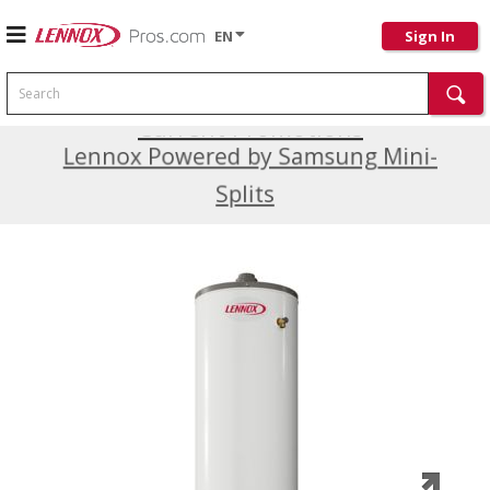
EN
Sign In
Search
Current Promotions
Lennox Powered by Samsung Mini-
Splits