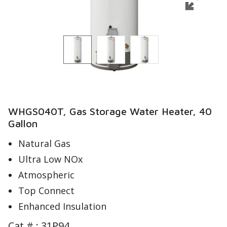
WHGS040T, Gas Storage Water Heater, 40
Gallon
Natural Gas
Ultra Low NOx
Atmospheric
Top Connect
Enhanced Insulation
Cat # :
31P94