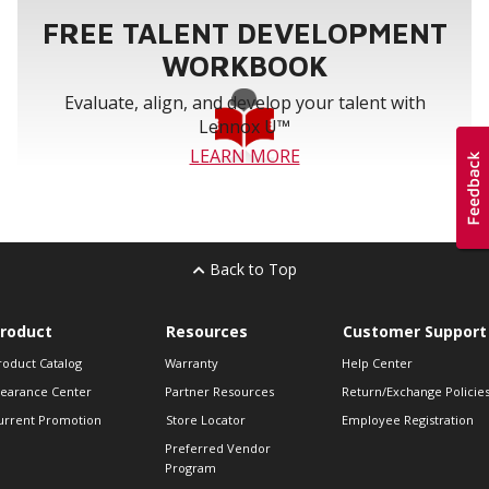
FREE TALENT DEVELOPMENT
WORKBOOK
Evaluate, align, and develop your talent with
Lennox U™
LEARN MORE
Back to Top
roduct
Resources
Customer Support
roduct Catalog
Warranty
Help Center
learance Center
Partner Resources
Return/Exchange Policie
urrent Promotion
Store Locator
Employee Registration
Preferred Vendor
Program