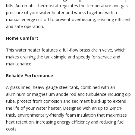
bills. Automatic thermostat regulates the temperature and gas
pressure of your water heater and works together with a
manual energy cut-off to prevent overheating, ensuring efficient
and safe operation.
Home Comfort
This water heater features a full-flow brass drain valve, which
makes draining the tank simple and speedy for service and
maintenance.
Reliable Performance
A glass-lined, heavy-gauge steel tank, combined with an
aluminum or magnesium anode rod and turbulence-inducing dip
tube, protect from corrosion and sediment build-up to extend
the life of your water heater. Designed with an up to 2-inch-
thick, environmentally-friendly foam insulation that maximizes
heat retention, increasing energy efficiency and reducing fuel
costs.