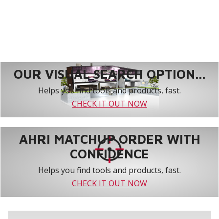
OUR VISUAL SEARCH OPTION...
Helps you find tools and products, fast.
CHECK IT OUT NOW
AHRI MATCHUP ORDER WITH
CONFIDENCE
Helps you find tools and products, fast.
CHECK IT OUT NOW