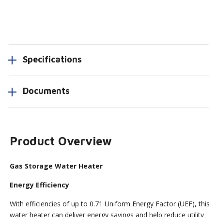
Specifications
Documents
Product Overview
Gas Storage Water Heater
Energy Efficiency
With efficiencies of up to 0.71 Uniform Energy Factor (UEF), this
water heater can deliver energy savings and help reduce utility