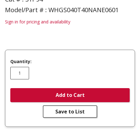
Model/Part # : WHGS040T40NANE0601
Sign in for pricing and availability
Quantity:
Add to Cart
Save to List