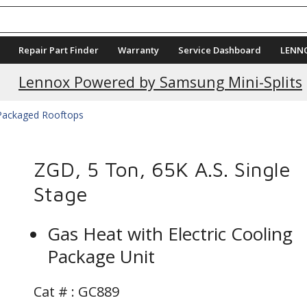
Repair Part Finder
Warranty
Service Dashboard
LENN
Lennox Powered by Samsung Mini-Splits
 Packaged Rooftops
ZGD, 5 Ton, 65K A.S. Single
Stage
Gas Heat with Electric Cooling
Package Unit
Cat # :
GC889