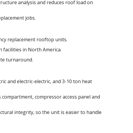
tructure analysis and reduces roof load on
replacement jobs.
cy replacement rooftop units.
 facilities in North America.
ote turnaround.
ric and electric-electric, and 3-10 ton heat
as compartment, compressor access panel and
tural integrity, so the unit is easier to handle