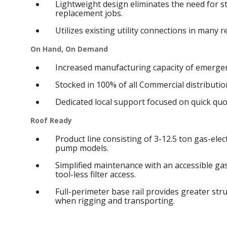
Lightweight design eliminates the need for s
replacement jobs.
Utilizes existing utility connections in many 
On Hand, On Demand
Increased manufacturing capacity of emergen
Stocked in 100% of all Commercial distribution
Dedicated local support focused on quick qu
Roof Ready
Product line consisting of 3-12.5 ton gas-elect
pump models.
Simplified maintenance with an accessible g
tool-less filter access.
Full-perimeter base rail provides greater struc
when rigging and transporting.