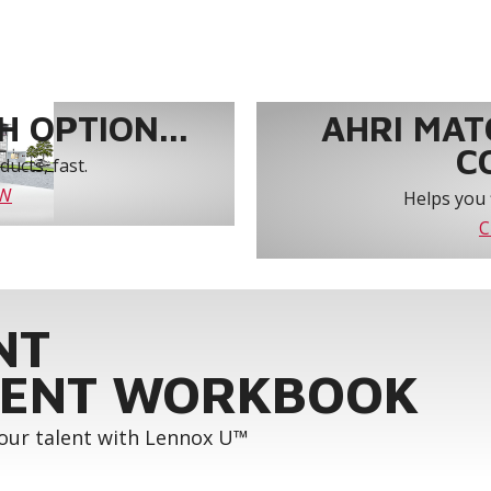
 OPTION...
AHRI MAT
C
ucts, fast.
OW
Helps you 
C
NT
ENT WORKBOOK
your talent with Lennox U™