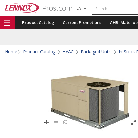
Search
EN
Product Catalog
Current Promotions
AHRI Matchup
Home
Product Catalog
HVAC
Packaged Units
In-Stock