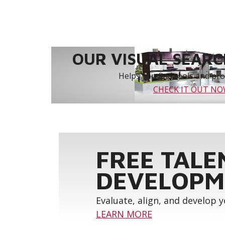
OUR VISUAL SEARCH
Helps you find tools and prod
CHECK IT OUT N
FREE TALE
DEVELOPM
Evaluate, align, and develop 
LEARN MORE