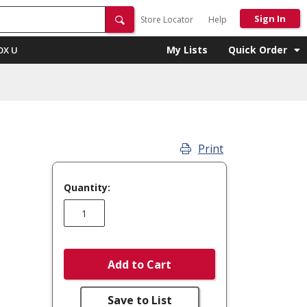
Sign In
Store Locator
Help
My Lists
Quick Order
OX U
Print
Quantity:
Add to Cart
Save to List