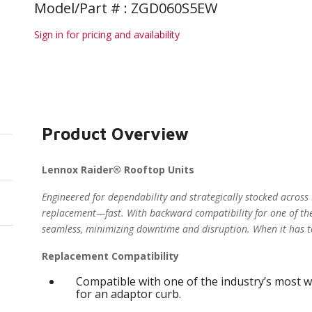
Model/Part # : ZGD060S5EW
Sign in for pricing and availability
Product Overview
Lennox Raider® Rooftop Units
Engineered for dependability and strategically stocked across
replacement—fast. With backward compatibility for one of the
seamless, minimizing downtime and disruption. When it has t
Replacement Compatibility
Compatible with one of the industry’s most w
for an adaptor curb.