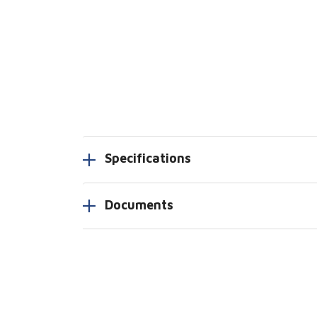
Specifications
Documents