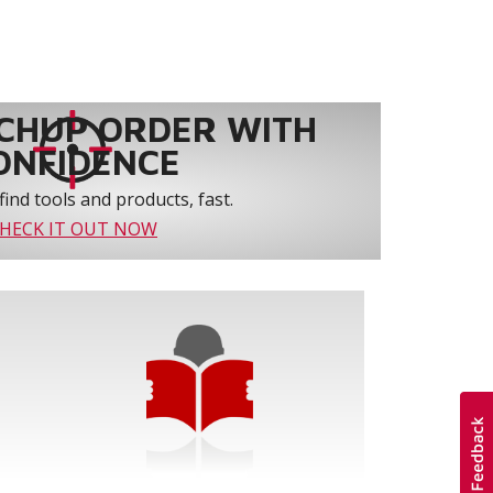
CHUP ORDER WITH
ONFIDENCE
find tools and products, fast.
HECK IT OUT NOW