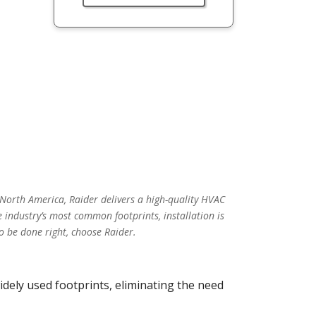
 North America, Raider delivers a high-quality HVAC
 industry’s most common footprints, installation is
o be done right, choose Raider.
idely used footprints, eliminating the need