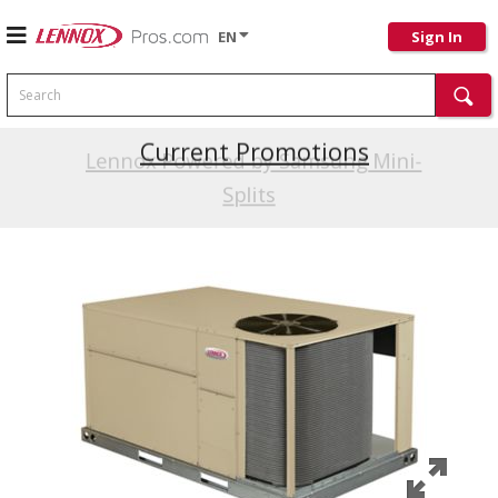
EN
Sign In
Search
Current Promotions
Lennox Powered by Samsung Mini-
Splits