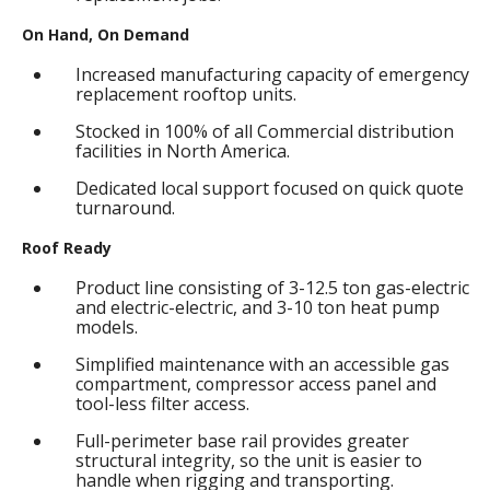
On Hand, On Demand
Increased manufacturing capacity of emergency
replacement rooftop units.
Stocked in 100% of all Commercial distribution
facilities in North America.
Dedicated local support focused on quick quote
turnaround.
Roof Ready
Product line consisting of 3-12.5 ton gas-electric
and electric-electric, and 3-10 ton heat pump
models.
Simplified maintenance with an accessible gas
compartment, compressor access panel and
tool-less filter access.
Full-perimeter base rail provides greater
structural integrity, so the unit is easier to
handle when rigging and transporting.