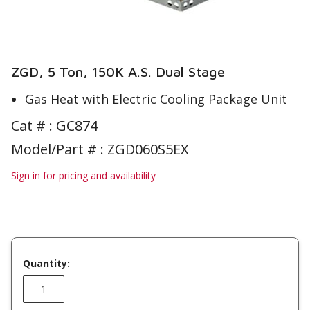
ZGD, 5 Ton, 150K A.S. Dual Stage
Gas Heat with Electric Cooling Package Unit
Cat # :
GC874
Model/Part # : ZGD060S5EX
Sign in for pricing and availability
Quantity: