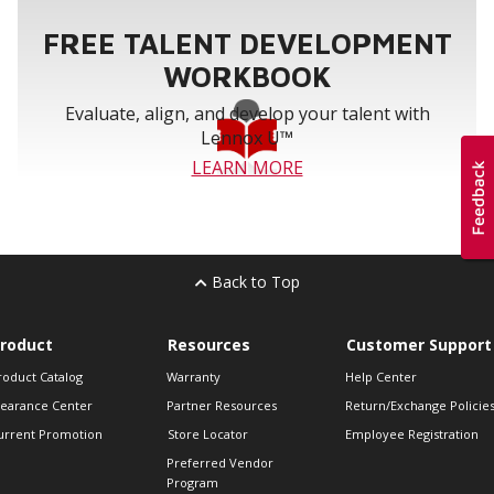
FREE TALENT DEVELOPMENT
WORKBOOK
Evaluate, align, and develop your talent with
Lennox U™
LEARN MORE
Back to Top
roduct
Resources
Customer Support
roduct Catalog
Warranty
Help Center
learance Center
Partner Resources
Return/Exchange Policie
urrent Promotion
Store Locator
Employee Registration
Preferred Vendor
Program