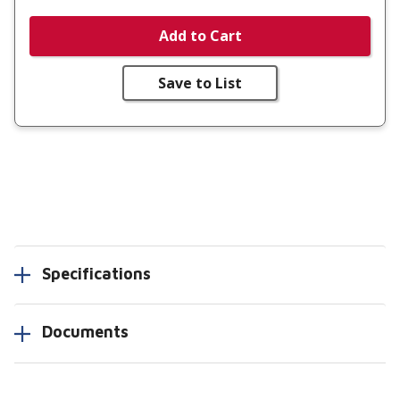
Add to Cart
Save to List
Specifications
Documents