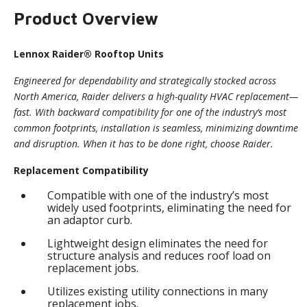
Product Overview
Lennox Raider® Rooftop Units
Engineered for dependability and strategically stocked across
North America, Raider delivers a high-quality HVAC replacement—
fast. With backward compatibility for one of the industry’s most
common footprints, installation is seamless, minimizing downtime
and disruption. When it has to be done right, choose Raider.
Replacement Compatibility
Compatible with one of the industry’s most
widely used footprints, eliminating the need for
an adaptor curb.
Lightweight design eliminates the need for
structure analysis and reduces roof load on
replacement jobs.
Utilizes existing utility connections in many
replacement jobs.