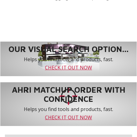
OUR VISUAL SEARCH OPTION...
Helps you find tools and products, fast.
CHECK IT OUT NOW
AHRI MATCHUP ORDER WITH
CONFIDENCE
Helps you find tools and products, fast.
CHECK IT OUT NOW