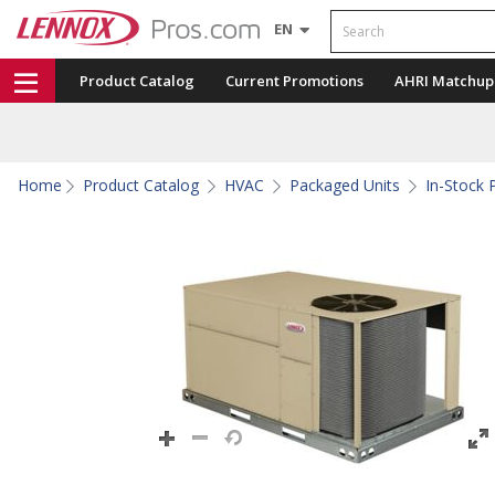
Search
EN
Product Catalog
Current Promotions
AHRI Matchup
Home
Product Catalog
HVAC
Packaged Units
In-Stock