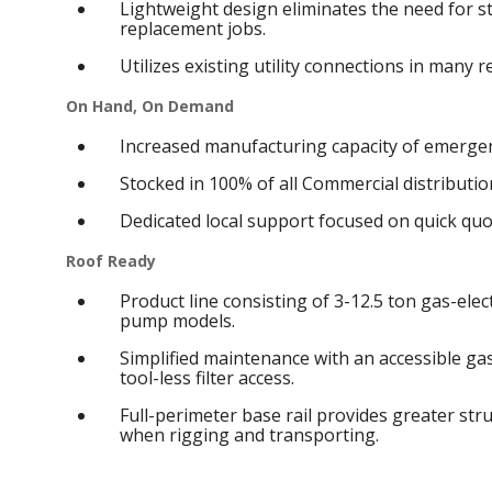
Lightweight design eliminates the need for s
replacement jobs.
Utilizes existing utility connections in many 
On Hand, On Demand
Increased manufacturing capacity of emergen
Stocked in 100% of all Commercial distribution
Dedicated local support focused on quick qu
Roof Ready
Product line consisting of 3-12.5 ton gas-elect
pump models.
Simplified maintenance with an accessible g
tool-less filter access.
Full-perimeter base rail provides greater struc
when rigging and transporting.