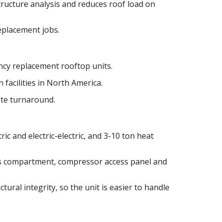
tructure analysis and reduces roof load on
replacement jobs.
cy replacement rooftop units.
 facilities in North America.
ote turnaround.
ric and electric-electric, and 3-10 ton heat
as compartment, compressor access panel and
tural integrity, so the unit is easier to handle