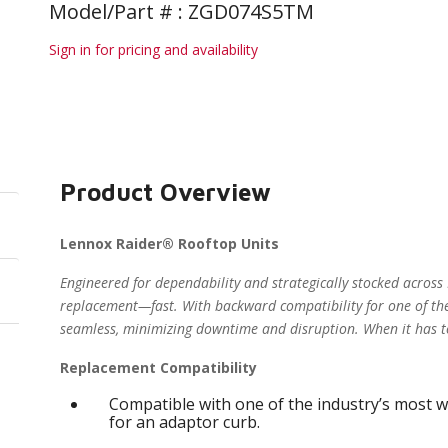
Model/Part # : ZGD074S5TM
Sign in for pricing and availability
Product Overview
Lennox Raider® Rooftop Units
Engineered for dependability and strategically stocked across
replacement—fast. With backward compatibility for one of the
seamless, minimizing downtime and disruption. When it has t
Replacement Compatibility
Compatible with one of the industry’s most w
for an adaptor curb.