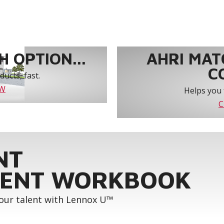
 OPTION...
AHRI MAT
C
ucts, fast.
OW
Helps you 
C
NT
ENT WORKBOOK
your talent with Lennox U™