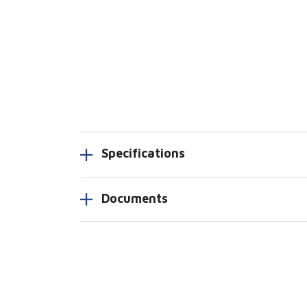
Specifications
Documents