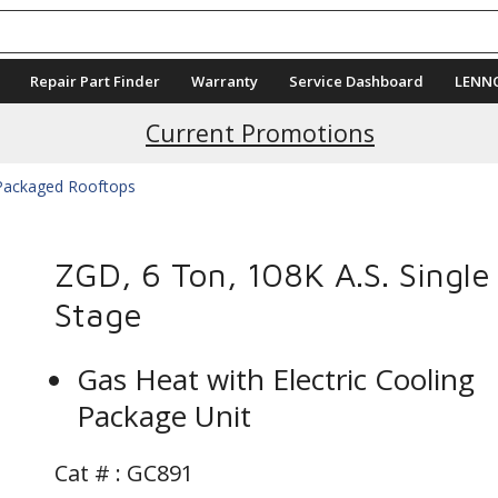
Repair Part Finder
Warranty
Service Dashboard
LENN
Current Promotions
 Packaged Rooftops
ZGD, 6 Ton, 108K A.S. Single
Stage
Gas Heat with Electric Cooling
Package Unit
Cat # :
GC891