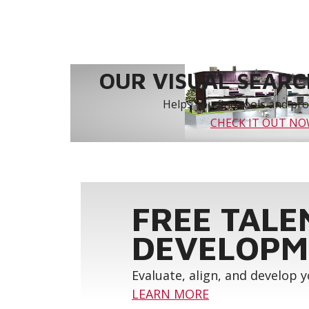
OUR VISUAL SEARCH
Helps you find tools and prod
CHECK IT OUT N
FREE TALE
DEVELOPM
Evaluate, align, and develop 
LEARN MORE