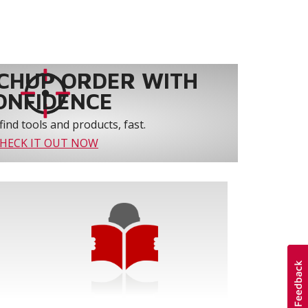
CHUP ORDER WITH
ONFIDENCE
find tools and products, fast.
HECK IT OUT NOW