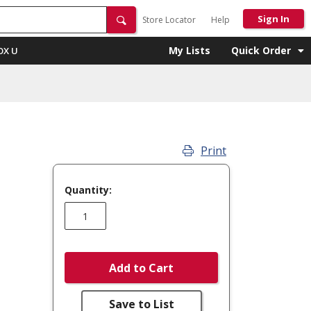
Sign In
Store Locator
Help
My Lists
Quick Order
OX U
Print
Quantity:
Add to Cart
Save to List