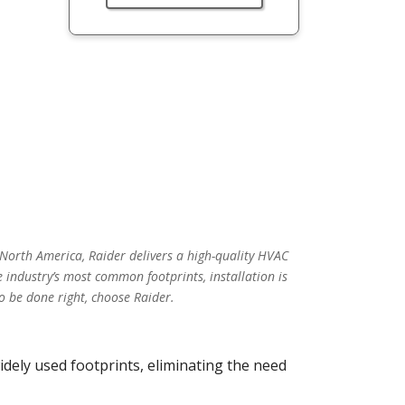
 North America, Raider delivers a high-quality HVAC
 industry’s most common footprints, installation is
o be done right, choose Raider.
idely used footprints, eliminating the need