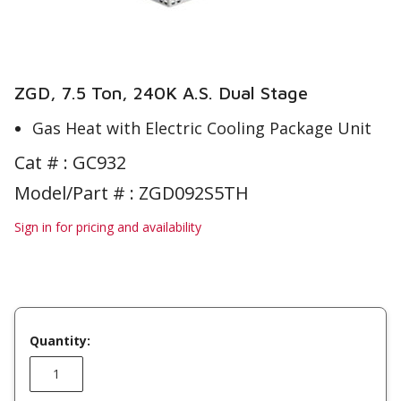
ZGD, 7.5 Ton, 240K A.S. Dual Stage
Gas Heat with Electric Cooling Package Unit
Cat # :
GC932
Model/Part # : ZGD092S5TH
Sign in for pricing and availability
Quantity: