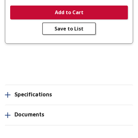
Add to Cart
Save to List
Specifications
Documents