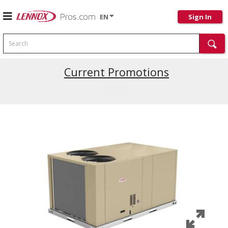
EN
Sign In
Search
Current Promotions