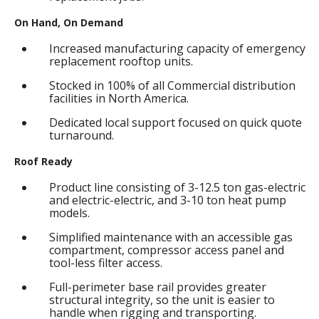
On Hand, On Demand
Increased manufacturing capacity of emergency
replacement rooftop units.
Stocked in 100% of all Commercial distribution
facilities in North America.
Dedicated local support focused on quick quote
turnaround.
Roof Ready
Product line consisting of 3-12.5 ton gas-electric
and electric-electric, and 3-10 ton heat pump
models.
Simplified maintenance with an accessible gas
compartment, compressor access panel and
tool-less filter access.
Full-perimeter base rail provides greater
structural integrity, so the unit is easier to
handle when rigging and transporting.