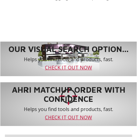
OUR VISUAL SEARCH OPTION...
Helps you find tools and products, fast.
CHECK IT OUT NOW
AHRI MATCHUP ORDER WITH
CONFIDENCE
Helps you find tools and products, fast.
CHECK IT OUT NOW