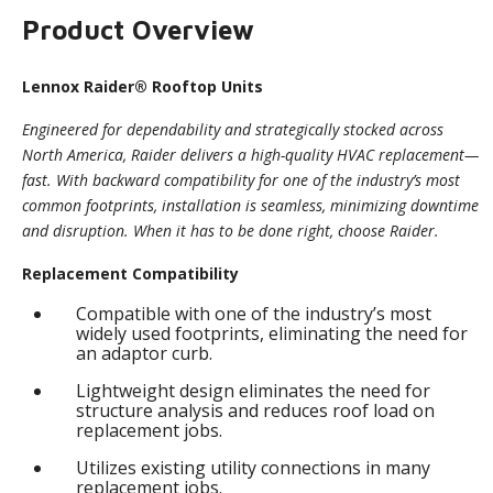
Product Overview
Lennox Raider® Rooftop Units
Engineered for dependability and strategically stocked across
North America, Raider delivers a high-quality HVAC replacement—
fast. With backward compatibility for one of the industry’s most
common footprints, installation is seamless, minimizing downtime
and disruption. When it has to be done right, choose Raider.
Replacement Compatibility
Compatible with one of the industry’s most
widely used footprints, eliminating the need for
an adaptor curb.
Lightweight design eliminates the need for
structure analysis and reduces roof load on
replacement jobs.
Utilizes existing utility connections in many
replacement jobs.