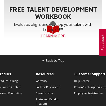
FREE TALENT DEVELOPMENT
WORKBOOK
Evaluate, align, and develop your talent with
Lennox U™
LEARN MORE
Back to Top
roduct
Resources
Customer Support
roduct Catalog
Warranty
Help Center
learance Center
Partner Resources
Return/Exchange Policie
urrent Promotion
Store Locator
Employee Registration
Preferred Vendor
Program