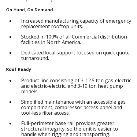
On Hand, On Demand
Increased manufacturing capacity of emergency
replacement rooftop units.
Stocked in 100% of all Commercial distribution
facilities in North America.
Dedicated local support focused on quick quote
turnaround.
Roof Ready
Product line consisting of 3-12.5 ton gas-electric
and electric-electric, and 3-10 ton heat pump
models.
Simplified maintenance with an accessible gas
compartment, compressor access panel and
tool-less filter access.
Full-perimeter base rail provides greater
structural integrity, so the unit is easier to
handle when rigging and transporting.