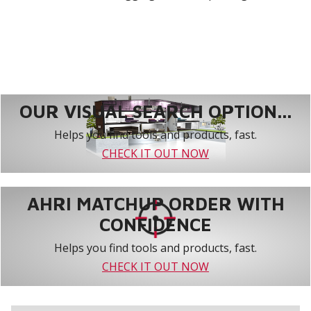
OUR VISUAL SEARCH OPTION...
Helps you find tools and products, fast.
CHECK IT OUT NOW
AHRI MATCHUP ORDER WITH
CONFIDENCE
Helps you find tools and products, fast.
CHECK IT OUT NOW