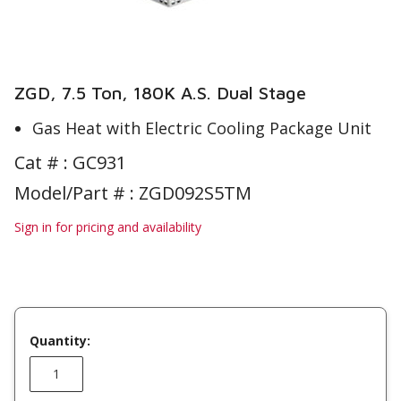
ZGD, 7.5 Ton, 180K A.S. Dual Stage
Gas Heat with Electric Cooling Package Unit
Cat # :
GC931
Model/Part # : ZGD092S5TM
Sign in for pricing and availability
Quantity: