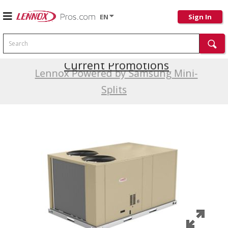
EN
Sign In
Search
Current Promotions
Lennox Powered by Samsung Mini-
Splits