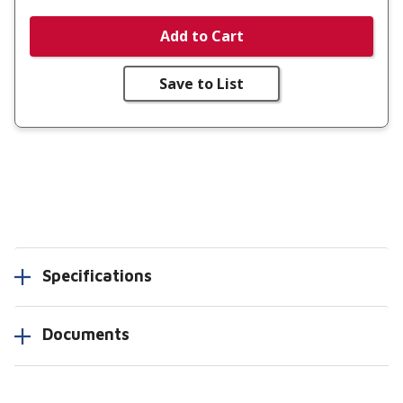
Add to Cart
Save to List
Specifications
Documents