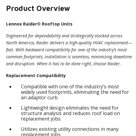
Product Overview
Lennox Raider® Rooftop Units
Engineered for dependability and strategically stocked across
North America, Raider delivers a high-quality HVAC replacement—
fast. With backward compatibility for one of the industry’s most
common footprints, installation is seamless, minimizing downtime
and disruption. When it has to be done right, choose Raider.
Replacement Compatibility
Compatible with one of the industry’s most
widely used footprints, eliminating the need for
an adaptor curb.
Lightweight design eliminates the need for
structure analysis and reduces roof load on
replacement jobs.
Utilizes existing utility connections in many
replacement jobs.