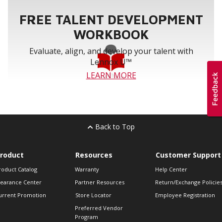
FREE TALENT DEVELOPMENT
WORKBOOK
Evaluate, align, and develop your talent with
Lennox U™
LEARN MORE
Back to Top
roduct
Resources
Customer Support
roduct Catalog
Warranty
Help Center
learance Center
Partner Resources
Return/Exchange Policie
urrent Promotion
Store Locator
Employee Registration
Preferred Vendor
Program