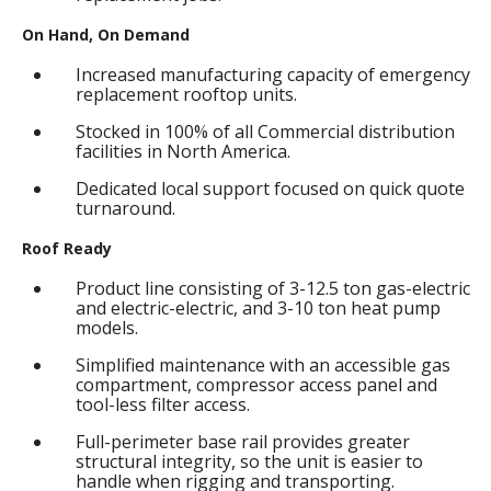
On Hand, On Demand
Increased manufacturing capacity of emergency
replacement rooftop units.
Stocked in 100% of all Commercial distribution
facilities in North America.
Dedicated local support focused on quick quote
turnaround.
Roof Ready
Product line consisting of 3-12.5 ton gas-electric
and electric-electric, and 3-10 ton heat pump
models.
Simplified maintenance with an accessible gas
compartment, compressor access panel and
tool-less filter access.
Full-perimeter base rail provides greater
structural integrity, so the unit is easier to
handle when rigging and transporting.