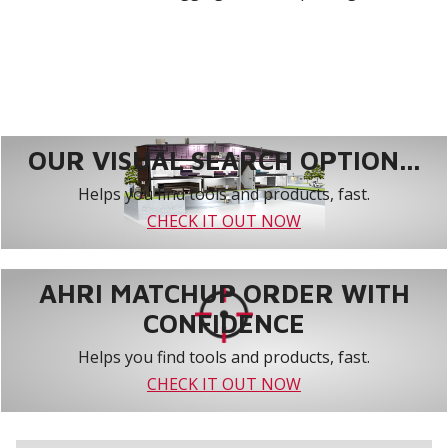
OUR VISUAL SEARCH OPTION...
Helps you find tools and products, fast.
CHECK IT OUT NOW
AHRI MATCHUP ORDER WITH
CONFIDENCE
Helps you find tools and products, fast.
CHECK IT OUT NOW