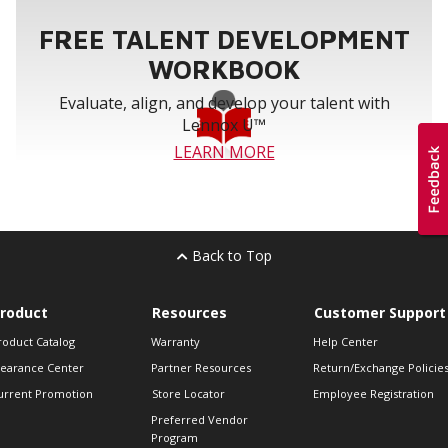
FREE TALENT DEVELOPMENT
WORKBOOK
Evaluate, align, and develop your talent with
Lennox U™
LEARN MORE
Back to Top
roduct
Resources
Customer Support
roduct Catalog
Warranty
Help Center
learance Center
Partner Resources
Return/Exchange Policie
urrent Promotion
Store Locator
Employee Registration
Preferred Vendor
Program