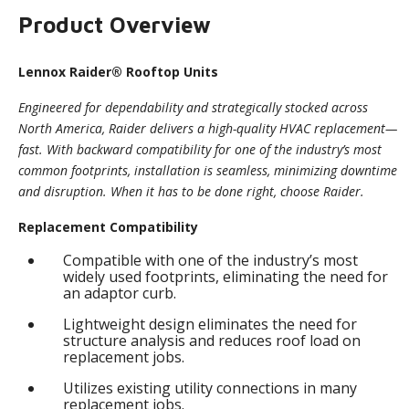
Product Overview
Lennox Raider® Rooftop Units
Engineered for dependability and strategically stocked across
North America, Raider delivers a high-quality HVAC replacement—
fast. With backward compatibility for one of the industry’s most
common footprints, installation is seamless, minimizing downtime
and disruption. When it has to be done right, choose Raider.
Replacement Compatibility
Compatible with one of the industry’s most
widely used footprints, eliminating the need for
an adaptor curb.
Lightweight design eliminates the need for
structure analysis and reduces roof load on
replacement jobs.
Utilizes existing utility connections in many
replacement jobs.