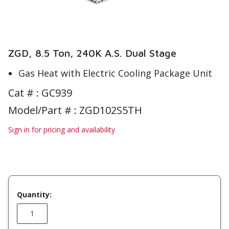
ZGD, 8.5 Ton, 240K A.S. Dual Stage
Gas Heat with Electric Cooling Package Unit
Cat # :
GC939
Model/Part # : ZGD102S5TH
Sign in for pricing and availability
Quantity: