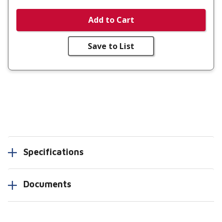
Add to Cart
Save to List
Specifications
Documents