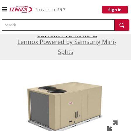
EN
Sign In
Search
Current Promotions
Lennox Powered by Samsung Mini-
Splits