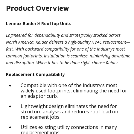
Product Overview
Lennox Raider® Rooftop Units
Engineered for dependability and strategically stocked across
North America, Raider delivers a high-quality HVAC replacement—
fast. With backward compatibility for one of the industry’s most
common footprints, installation is seamless, minimizing downtime
and disruption. When it has to be done right, choose Raider.
Replacement Compatibility
Compatible with one of the industry’s most
widely used footprints, eliminating the need for
an adaptor curb.
Lightweight design eliminates the need for
structure analysis and reduces roof load on
replacement jobs.
Utilizes existing utility connections in many
replacement jobs.