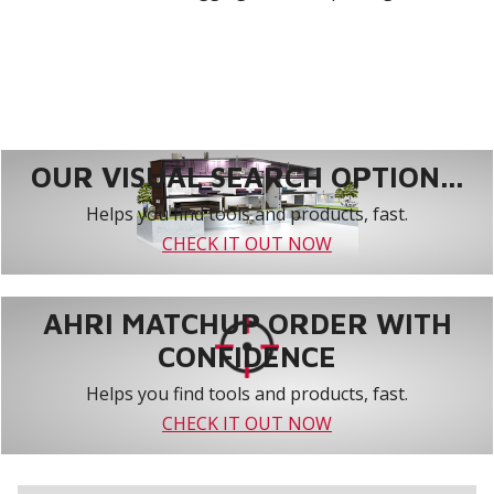
OUR VISUAL SEARCH OPTION...
Helps you find tools and products, fast.
CHECK IT OUT NOW
AHRI MATCHUP ORDER WITH
CONFIDENCE
Helps you find tools and products, fast.
CHECK IT OUT NOW