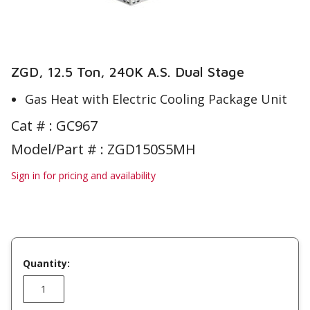
ZGD, 12.5 Ton, 240K A.S. Dual Stage
Gas Heat with Electric Cooling Package Unit
Cat # :
GC967
Model/Part # : ZGD150S5MH
Sign in for pricing and availability
Quantity: