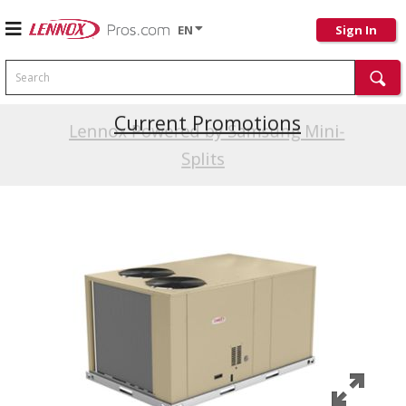
EN
Sign In
Search
Current Promotions
Lennox Powered by Samsung Mini-
Splits