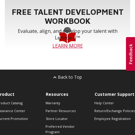
FREE TALENT DEVELOPMENT
WORKBOOK
Evaluate, align, and develop your talent with
Lennox U™
LEARN MORE
Back to Top
roduct
Resources
Customer Support
roduct Catalog
Warranty
Help Center
learance Center
Partner Resources
Return/Exchange Policie
urrent Promotion
Store Locator
Employee Registration
Preferred Vendor
Program