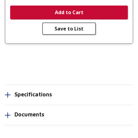
Add to Cart
Save to List
Specifications
Documents