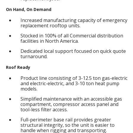
On Hand, On Demand
Increased manufacturing capacity of emergency
replacement rooftop units.
Stocked in 100% of all Commercial distribution
facilities in North America.
Dedicated local support focused on quick quote
turnaround.
Roof Ready
Product line consisting of 3-12.5 ton gas-electric
and electric-electric, and 3-10 ton heat pump
models.
Simplified maintenance with an accessible gas
compartment, compressor access panel and
tool-less filter access.
Full-perimeter base rail provides greater
structural integrity, so the unit is easier to
handle when rigging and transporting.